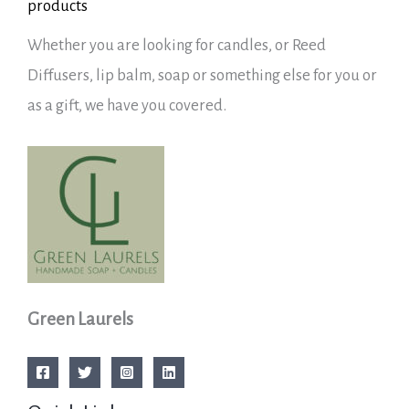
products
Whether you are looking for candles, or Reed
Diffusers, lip balm, soap or something else for you or
as a gift, we have you covered.
Green Laurels