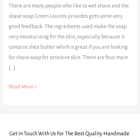
There are many people who like to wet shave and the
shave soap Green Laurels provides gets some very
good feedback. The ingredients used make the soap
very moisturising for the skin, especially because it
contains shea butter which is great if you are looking
for shave soap for sensitive skin. There are four main
[…]
Read More »
Get In Touch With Us For The Best Quality Handmade