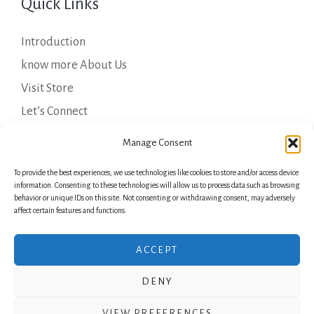
Quick Links
Introduction
know more About Us
Visit Store
Let’s Connect
Important Links
Manage Consent
To provide the best experiences, we use technologies like cookies to store and/or access device
Privacy Policy
information. Consenting to these technologies will allow us to process data such as browsing
behavior or unique IDs on this site. Not consenting or withdrawing consent, may adversely
Shipping Details
affect certain features and functions.
Terms & Conditions
ACCEPT
DENY
Copyright © 2026 Green Laurels
VIEW PREFERENCES