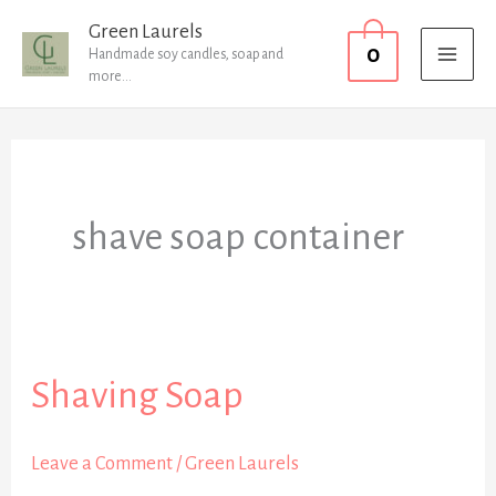
Skip
MAI
Green Laurels
0
to
Handmade soy candles, soap and
MEN
more...
content
shave soap container
Shaving Soap
Shaving
Soap
Leave a Comment
/
Green Laurels