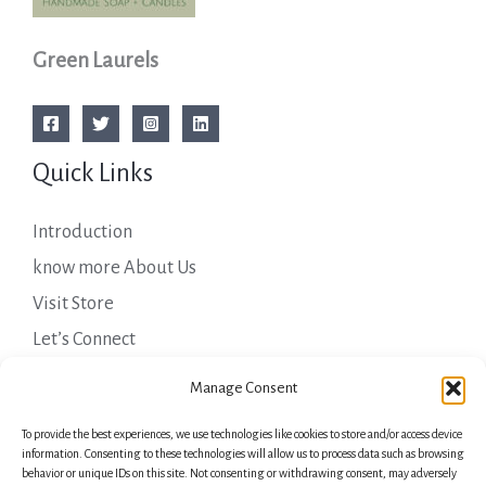
Green Laurels
Quick Links
Introduction
know more About Us
Visit Store
Let’s Connect
Important Links
Manage Consent
To provide the best experiences, we use technologies like cookies to store and/or access device
Privacy Policy
information. Consenting to these technologies will allow us to process data such as browsing
behavior or unique IDs on this site. Not consenting or withdrawing consent, may adversely
Shipping Details