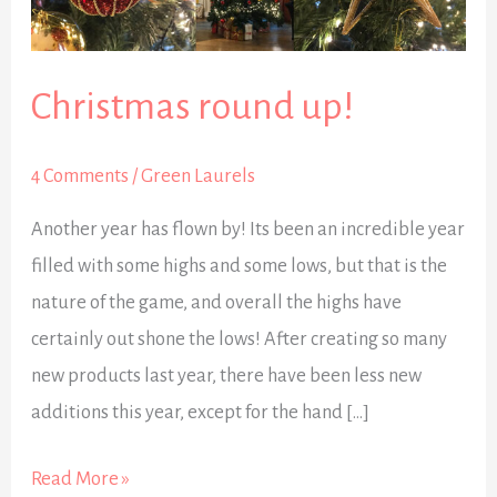
Christmas round up!
4 Comments
/
Green Laurels
Another year has flown by! Its been an incredible year
filled with some highs and some lows, but that is the
nature of the game, and overall the highs have
certainly out shone the lows! After creating so many
new products last year, there have been less new
additions this year, except for the hand […]
Read More »