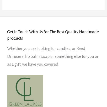
Get In Touch With Us For The Best Quality Handmade
products
Whether you are looking for candles, or Reed
Diffusers, lip balm, soap or something else for you or
as a gift, we have you covered.