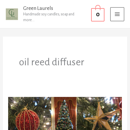
Skip
MAI
Green Laurels
0
to
Handmade soy candles, soap and
MEN
more...
content
oil reed diffuser
Christmas
round
up!