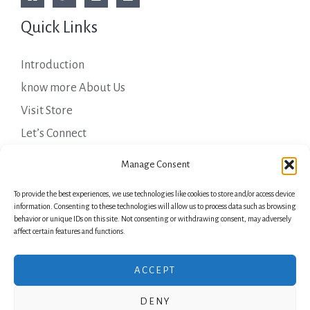
Quick Links
Introduction
know more About Us
Visit Store
Let’s Connect
Important Links
Manage Consent
To provide the best experiences, we use technologies like cookies to store and/or access device
Privacy Policy
information. Consenting to these technologies will allow us to process data such as browsing
behavior or unique IDs on this site. Not consenting or withdrawing consent, may adversely
Shipping Details
affect certain features and functions.
Terms & Conditions
ACCEPT
DENY