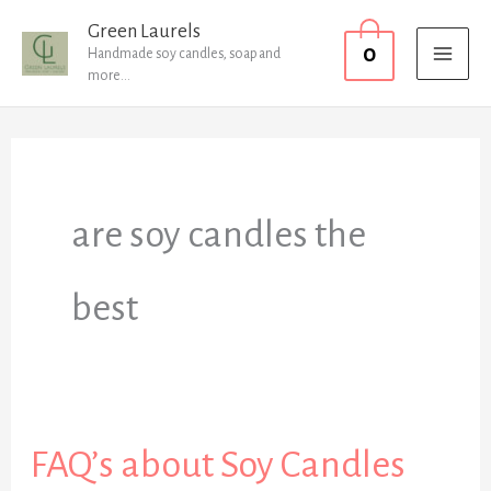
Skip
MAI
Green Laurels
0
to
Handmade soy candles, soap and
MEN
more...
content
are soy candles the
best
FAQ’s about Soy Candles
FAQ’s