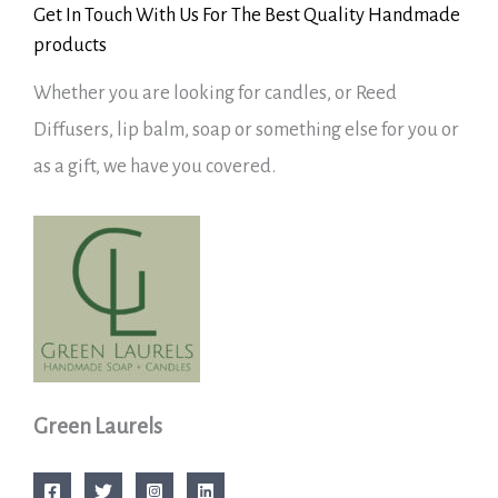
Get In Touch With Us For The Best Quality Handmade
products
Whether you are looking for candles, or Reed
Diffusers, lip balm, soap or something else for you or
as a gift, we have you covered.
Green Laurels