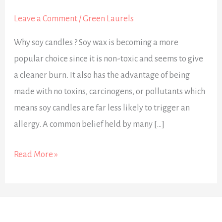
about
Soy
Leave a Comment
/
Green Laurels
Candles
Why soy candles ? Soy wax is becoming a more
popular choice since it is non-toxic and seems to give
a cleaner burn. It also has the advantage of being
made with no toxins, carcinogens, or pollutants which
means soy candles are far less likely to trigger an
allergy. A common belief held by many […]
Read More »