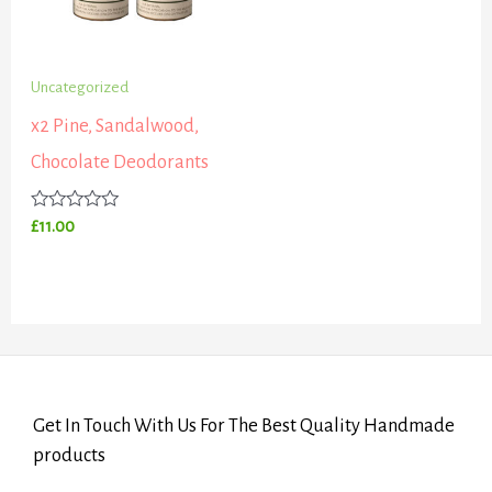
Uncategorized
x2 Pine, Sandalwood,
Chocolate Deodorants
Rated
£
11.00
0
out
of
5
Get In Touch With Us For The Best Quality Handmade
products