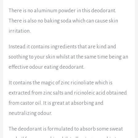
There is no aluminum powder in this deodorant.
There is also no baking soda which can cause skin
irritation.
Instead it contains ingredients that are kind and
soothing to your skin whilst at the same time being an
effective odour eating deodorant.
It contains the magic of zinc ricinoliate which
is
extracted from zinc salts and ricinoleic acid obtained
from castor oil. It is great at absorbing and
neutralizing odour.
The deodorant is formulated to absorb some sweat