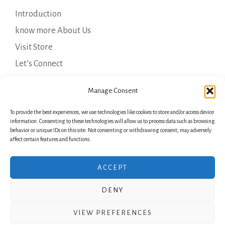
Introduction
know more About Us
Visit Store
Let’s Connect
Important Links
Manage Consent
To provide the best experiences, we use technologies like cookies to store and/or access device
Privacy Policy
information. Consenting to these technologies will allow us to process data such as browsing
behavior or unique IDs on this site. Not consenting or withdrawing consent, may adversely
Shipping Details
affect certain features and functions.
Terms & Conditions
ACCEPT
DENY
Copyright © 2026 Green Laurels
VIEW PREFERENCES