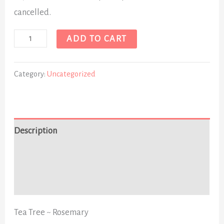
cancelled.
ADD TO CART
Category:
Uncategorized
Description
Additional information
Reviews (0)
Tea Tree ~ Rosemary