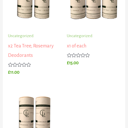
Uncategorized
Uncategorized
x2 Tea Tree, Rosemary
x1 of each
Deodorants
Rated
£
15.00
0
out
Rated
£
11.00
of
0
5
out
of
5