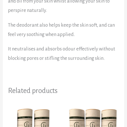
and oil from your skin whilst allowing your skin to
perspire naturally.
The deodorant also helps keep the skin soft, and can
feel very soothing when applied.
It neutralises and absorbs odour effectively without
blocking pores or stifling the surrounding skin.
Related products