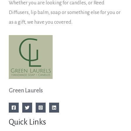
Whether you are looking for candles, or Reed
Diffusers, lip balm, soap or something else for you or
as a gift, we have you covered.
Green Laurels
Quick Links