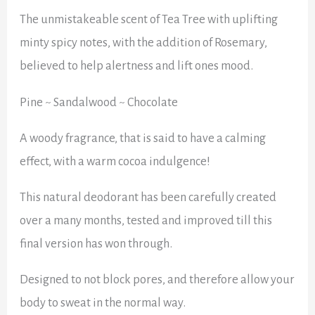
The unmistakeable scent of Tea Tree with uplifting
minty spicy notes, with the addition of Rosemary,
believed to help alertness and lift ones mood.
Pine ~ Sandalwood ~ Chocolate
A woody fragrance, that is said to have a calming
effect, with a warm cocoa indulgence!
This natural deodorant has been carefully created
over a many months, tested and improved till this
final version has won through.
Designed to not block pores, and therefore allow your
body to sweat in the normal way.