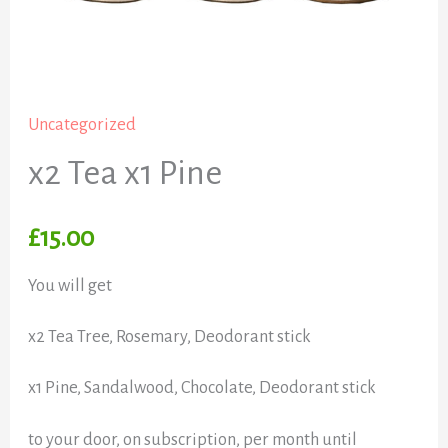
Uncategorized
x2 Tea x1 Pine
£
15.00
You will get
x2 Tea Tree, Rosemary, Deodorant stick
x1 Pine, Sandalwood, Chocolate, Deodorant stick
to your door, on subscription, per month until