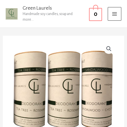
Skip
MAI
Green Laurels
0
to
Handmade soy candles, soap and
MEN
more...
content
x2
Tea
x1
Pine
quantity