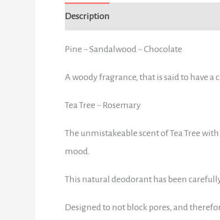
Description
Additional information
Pine ~ Sandalwood ~ Chocolate
A woody fragrance, that is said to have a
Tea Tree ~ Rosemary
The unmistakeable scent of Tea Tree with 
mood.
This natural deodorant has been carefull
Designed to not block pores, and therefo