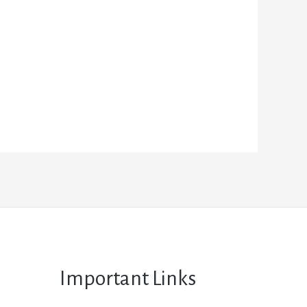
Important Links