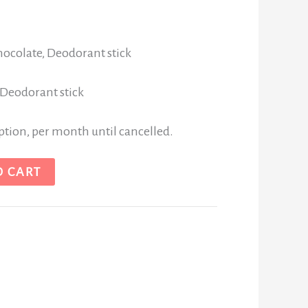
hocolate, Deodorant stick
 Deodorant stick
iption, per month until cancelled.
O CART