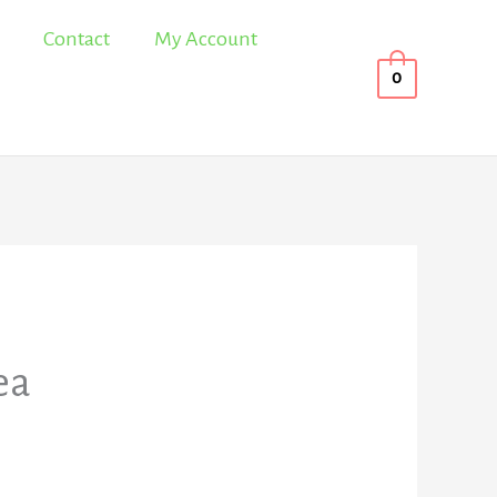
Contact
My Account
0
ea