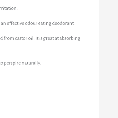
ritation.
g an effective odour eating deodorant.
d from castor oil. It is great at absorbing
o perspire naturally.