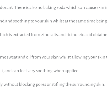
rant. There is also no baking soda which can cause skin ir
kind and soothing to your skin whilst at the same time bein
 which
is extracted from zinc salts and ricinoleic acid obtaine
e sweat and oil from your skin whilst allowing your skin t
ft, and can feel very soothing when applied.
ly without blocking pores or stifling the surrounding skin.