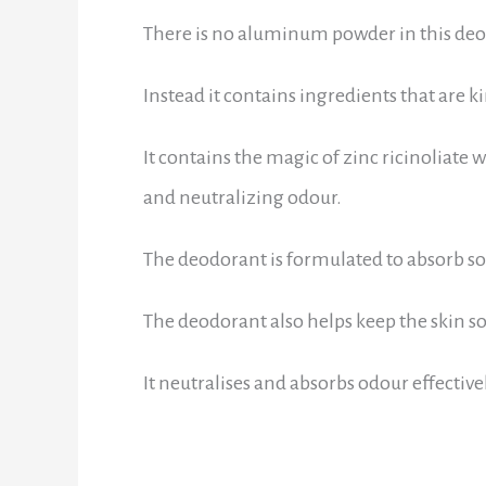
There is no aluminum powder in this deodo
Instead it contains ingredients that are 
It contains the magic of zinc ricinoliate
and neutralizing odour.
The deodorant is formulated to absorb som
The deodorant also helps keep the skin so
It neutralises and absorbs odour effective