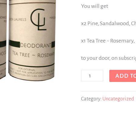
You will get
x2 Pine, Sandalwood, C
x1 Tea Tree ~ Rosemary,
to your door, on subscr
ADD T
Category:
Uncategorized