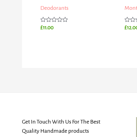
Deodorants
Mont
Rated
Rated
£
11.00
£
12.0
0
0
out
out
of
of
5
5
Get In Touch With Us For The Best
Quality Handmade products