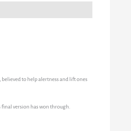
believed to help alertness and lift ones
s final version has won through.