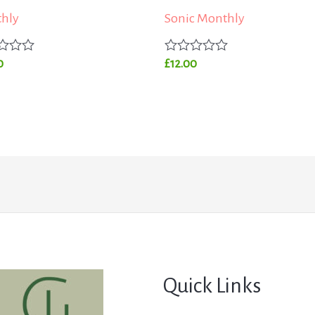
hly
Sonic Monthly
Rated
0
£
12.00
0
out
of
5
Quick Links