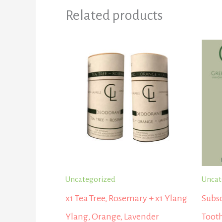
Related products
Uncategorized
Uncat
x1 Tea Tree, Rosemary + x1 Ylang
Subsc
Ylang, Orange, Lavender
Tooth