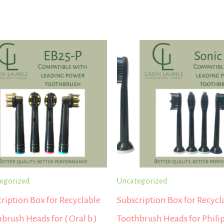
egorized
Uncategorized
ription Box for Recyclable
Subscription Box for Recycl
brush Heads for ( Oral b )
Toothbrush Heads for Phili