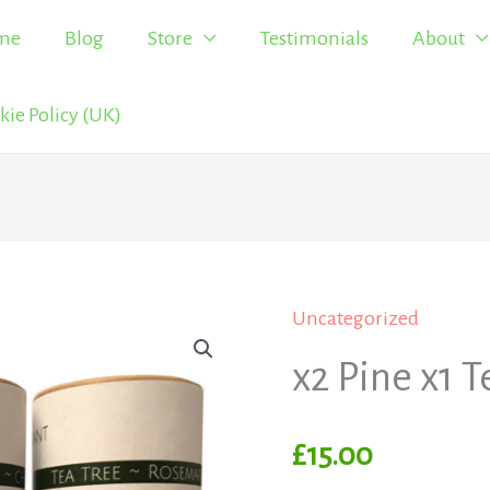
me
Blog
Store
Testimonials
About
kie Policy (UK)
Uncategorized
x2
Pine
x2 Pine x1 T
x1
Tea
£
15.00
quantity