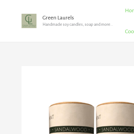
Skip
Ho
to
Green Laurels
Handmade soy candles, soap and more...
content
Coo