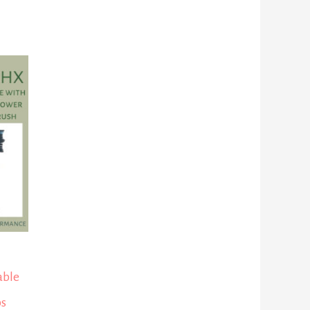
able
ps