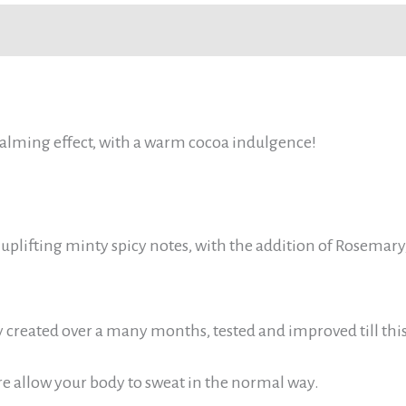
Reviews (0)
 calming effect, with a warm cocoa indulgence!
uplifting minty spicy notes, with the addition of Rosemary, 
y created over a many months, tested and improved till thi
re allow your body to sweat in the normal way.