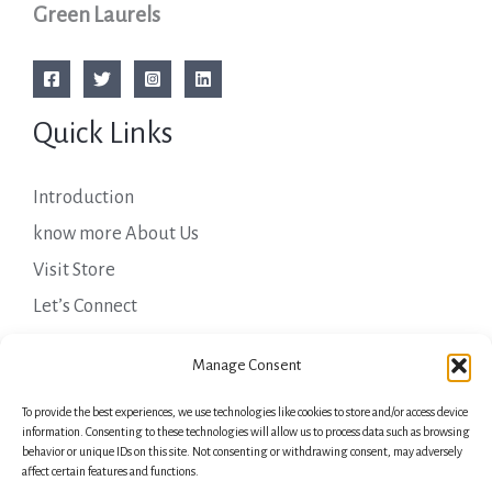
Green Laurels
Quick Links
Introduction
know more About Us
Visit Store
Let’s Connect
Important Links
Manage Consent
To provide the best experiences, we use technologies like cookies to store and/or access device
Privacy Policy
information. Consenting to these technologies will allow us to process data such as browsing
behavior or unique IDs on this site. Not consenting or withdrawing consent, may adversely
Shipping Details
affect certain features and functions.