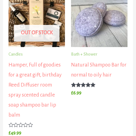
OUT OF STOCK
Candles
Bath + Shower
Hamper, Full of goodies
Natural Shampoo Bar for
for a great gift, birthday
normal to oily hair
Reed Diffuser room
Rated
£
6.99
spray scented candle
5.00
out of 5
soap shampoo bar lip
balm
Rated
£
49.99