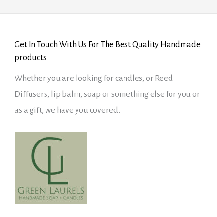
Get In Touch With Us For The Best Quality Handmade
products
Whether you are looking for candles, or Reed
Diffusers, lip balm, soap or something else for you or
as a gift, we have you covered.