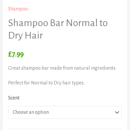
Shampoo
Shampoo Bar Normal to
Dry Hair
£
7.99
Great shampoo bar made from natural ingredients
Perfect for Normal to Dry hair types.
Scent