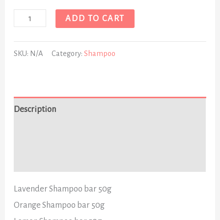
ADD TO CART
SKU:
N/A
Category:
Shampoo
Description
Additional information
Reviews (0)
Lavender Shampoo bar 50g
Orange Shampoo bar 50g