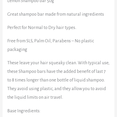
Lemon Shampoo bar 50g
Great shampoo bar made from natural ingredients
Perfect for Normal to Dry hair types.
Free from SLS, Palm Oil, Parabens – No plastic
packaging
These leave your hair squeaky clean. With typical use,
these Shampoo bars have the added benefit of last 7
to 8 times longer than one bottle of liquid shampoo.
They avoid using plastic, and they allow you to avoid
the liquid limits on air travel.
Base Ingredients: