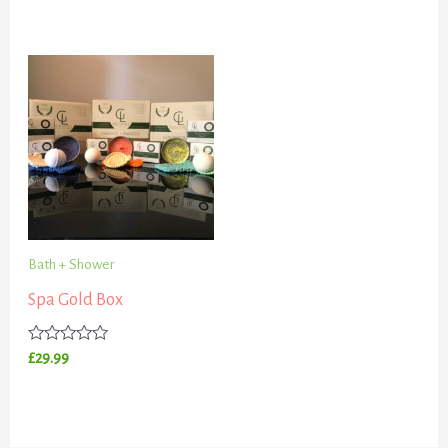
0
out
of
5
Bath + Shower
Spa Gold Box
Rated
£
29.99
0
out
of
5