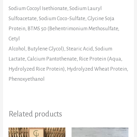
Sodium Cocoyl Isethionate
,
Sodium Lauryl
Sulfoacetate
,
Sodium Coco-Sulfate
,
Glycine Soja
Protein
,
BTMS 50 (Behentrimonium Methosulfate,
Cetyl
Alcohol, Butylene Glycol)
,
Stearic Acid
,
Sodium
Lactate
,
Calcium Pantothenate
,
Rice Protein (Aqua,
Hydrolyzed Rice Protein)
,
Hydrolyzed Wheat Protein
,
Phenoxyethanol
Related products