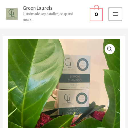
Skip
MAI
Green Laurels
0
to
Handmade soy candles, soap and
MEN
more...
content
Shampoo
Bar
Normal
to
Dry
Hair
quantity