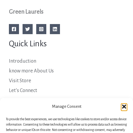
Green Laurels
Quick Links
Introduction
know more About Us
Visit Store
Let’s Connect
Important Links
Manage Consent
To provide the best experiences, we use technologies like cookies to store and/or access device
Privacy Policy
information. Consenting to these technologies will allow us to process data such as browsing
behavior or unique IDs on this site. Not consenting or withdrawing consent, may adversely
Shipping Details