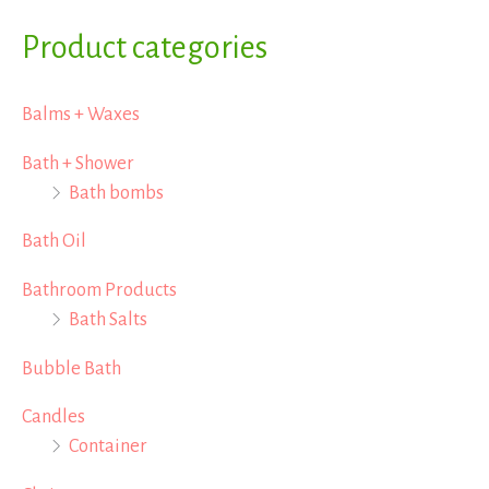
a
Product categories
r
Balms + Waxes
c
h
Bath + Shower
Bath bombs
f
o
Bath Oil
r
Bathroom Products
:
Bath Salts
Bubble Bath
Candles
Container