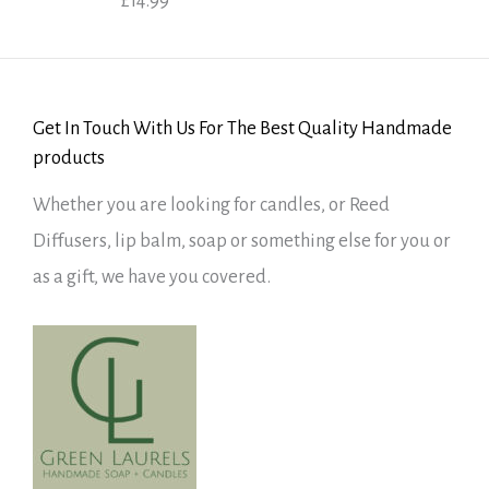
£
14.99
Rated
5.00
out of 5
Get In Touch With Us For The Best Quality Handmade
products
Whether you are looking for candles, or Reed
Diffusers, lip balm, soap or something else for you or
as a gift, we have you covered.