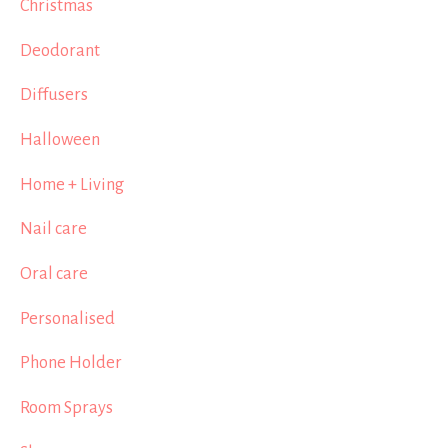
Christmas
Deodorant
Diffusers
Halloween
Home + Living
Nail care
Oral care
Personalised
Phone Holder
Room Sprays