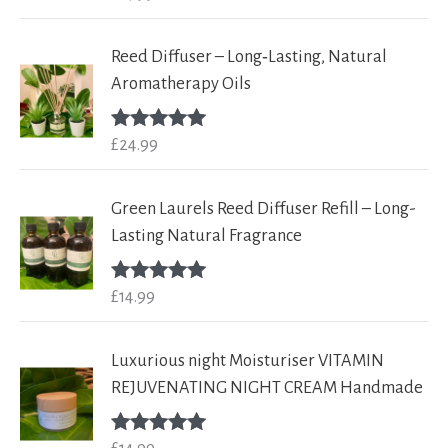
out of 5
Reed Diffuser – Long‑Lasting, Natural
Aromatherapy Oils
£
24.99
Rated
5.00
out of 5
Green Laurels Reed Diffuser Refill – Long-
Lasting Natural Fragrance
£
14.99
Rated
5.00
out of 5
Luxurious night Moisturiser VITAMIN
REJUVENATING NIGHT CREAM Handmade