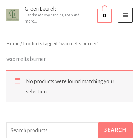
Skip
MAI
Green Laurels
0
to
Handmade soy candles, soap and
MEN
more...
content
Home
/ Products tagged “wax melts burner”
wax melts burner
No products were found matching your
selection.
S
SEARCH
e