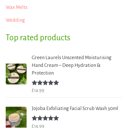
Wax Melts
Wedding
Top rated products
Green Laurels Unscented Moisturising
Hand Cream – Deep Hydration &
Protection
£
14.99
Rated
5.00
out of 5
Jojoba Exfoliating Facial Scrub Wash 30ml
£
14.99
Rated
5.00