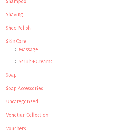
Shampoo
Shaving
Shoe Polish
Skin Care
Massage
Scrub + Creams
Soap
Soap Accessories
Uncategorized
Venetian Collection
Vouchers