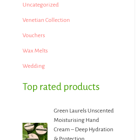
Uncategorized
Venetian Collection
Vouchers
Wax Melts
Wedding
Top rated products
Green Laurels Unscented
Moisturising Hand
Cream – Deep Hydration
& Protection