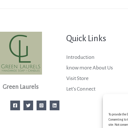
Quick Links
Introduction
know more About Us
Visit Store
Green Laurels
Let’s Connect
To provide the 
Consenting to t
site. Not conse