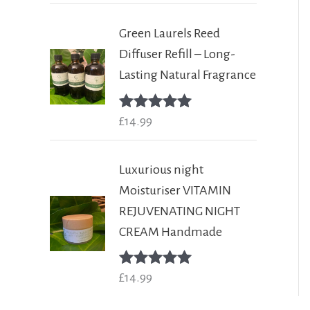
Green Laurels Reed
Diffuser Refill – Long-
Lasting Natural Fragrance
Rated
£
14.99
5.00
out of 5
Luxurious night
Moisturiser VITAMIN
REJUVENATING NIGHT
CREAM Handmade
Rated
£
14.99
5.00
out of 5