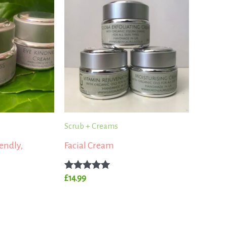
Scrub + Creams
endly,
Facial Cream
Rated
£
14.99
5.00
out of 5