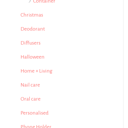
Container
Christmas
Deodorant
Diffusers
Halloween
Home + Living
Nail care
Oral care
Personalised
Phone Holder