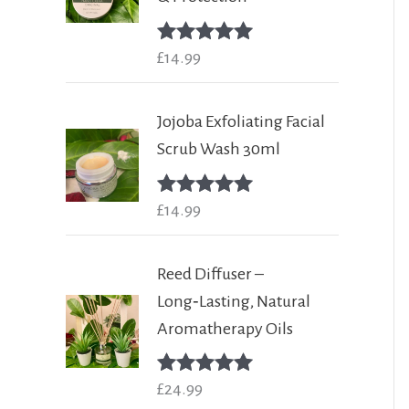
Rated
£
14.99
5.00
out of 5
Jojoba Exfoliating Facial
Scrub Wash 30ml
Rated
£
14.99
5.00
out of 5
Reed Diffuser –
Long‑Lasting, Natural
Aromatherapy Oils
Rated
£
24.99
5.00
out of 5