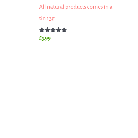
All natural products comes in a
tin 13g
Rated
£
3.99
5.00
out of 5