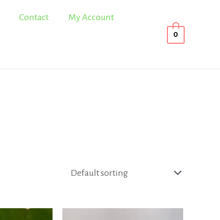
Contact
My Account
0