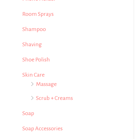
Room Sprays
Shampoo
Shaving
Shoe Polish
Skin Care
Massage
Scrub + Creams
Soap
Soap Accessories