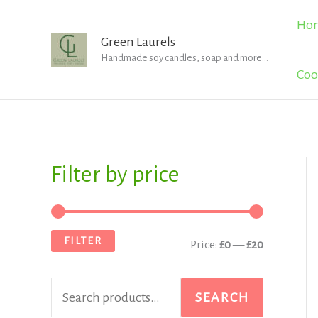
Skip
Ho
to
Green Laurels
Handmade soy candles, soap and more...
content
Coo
Filter by price
S
M
M
e
i
a
a
n
x
FILTER
Price:
£0
—
£20
r
p
p
c
r
r
SEARCH
h