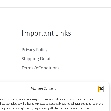
Important Links
Privacy Policy
Shipping Details
Terms & Conditions
Manage Consent
best experiences, we use technologies like cookies to store and/or access device information.
hese technologies will allow us to process data such as browsing behavior or unique IDs on this
nting or withdrawing consent, may adversely affect certain features and functions.