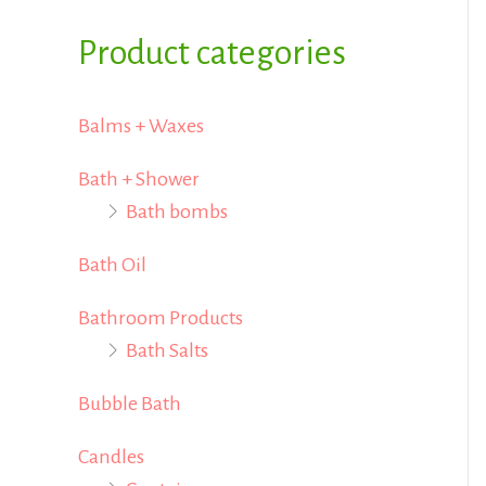
i
i
f
Product categories
c
c
o
e
e
r
Balms + Waxes
:
Bath + Shower
Bath bombs
Bath Oil
Bathroom Products
Bath Salts
Bubble Bath
Candles