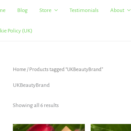
me
Blog
Store
Testimonials
About
kie Policy (UK)
Home
/ Products tagged “UKBeautyBrand”
UKBeautyBrand
Showing all 6 results