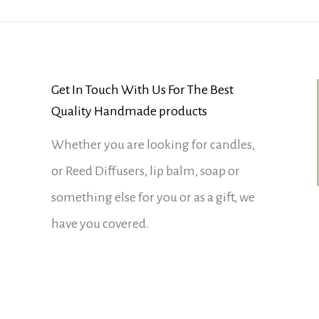
Get In Touch With Us For The Best
Quality Handmade products
Whether you are looking for candles,
or Reed Diffusers, lip balm, soap or
something else for you or as a gift, we
have you covered.