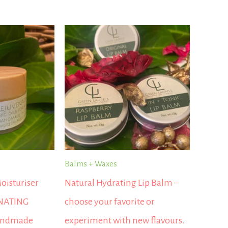
Balms + Waxes
oisturiser
Natural Hydrating Lip Balm –
NATING
choose your favorite or
andmade
experiment with new flavours.