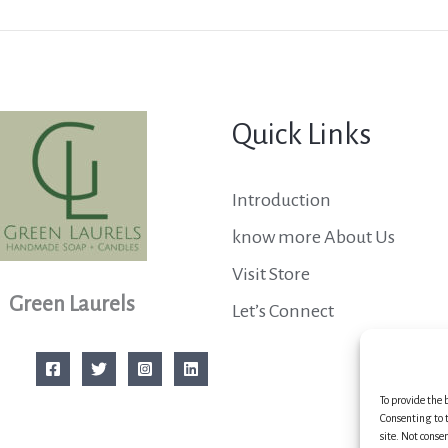
Quick Links
Introduction
know more About Us
Visit Store
Green Laurels
Let’s Connect
To provide the 
Consenting to t
site. Not conse