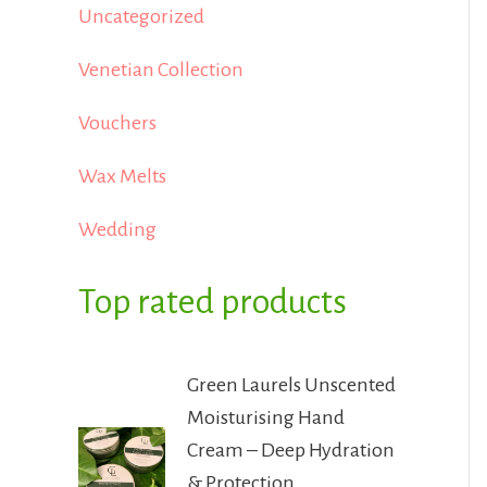
Uncategorized
Venetian Collection
Vouchers
Wax Melts
Wedding
Top rated products
Green Laurels Unscented
Moisturising Hand
Cream – Deep Hydration
& Protection