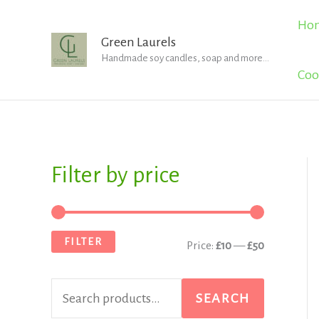
Skip
Ho
to
Green Laurels
Handmade soy candles, soap and more...
content
Coo
Filter by price
S
M
M
e
i
a
a
n
x
FILTER
Price:
£10
—
£50
r
p
p
c
r
r
SEARCH
h