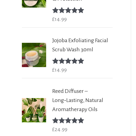
Rated
£
14.99
5.00
out of 5
Jojoba Exfoliating Facial
Scrub Wash 30ml
Rated
£
14.99
5.00
out of 5
Reed Diffuser –
Long‑Lasting, Natural
Aromatherapy Oils
Rated
£
24.99
5.00
out of 5