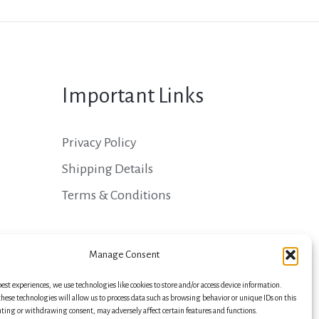
Important Links
Privacy Policy
Shipping Details
Terms & Conditions
Manage Consent
best experiences, we use technologies like cookies to store and/or access device information.
hese technologies will allow us to process data such as browsing behavior or unique IDs on this
nting or withdrawing consent, may adversely affect certain features and functions.