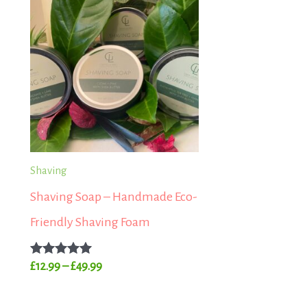
range:
£12.99
through
£49.99
Shaving
Shaving Soap – Handmade Eco-
Friendly Shaving Foam
Rated
£
12.99
–
£
49.99
5.00
out of 5