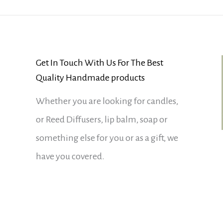
Get In Touch With Us For The Best
Quality Handmade products
Whether you are looking for candles,
or Reed Diffusers, lip balm, soap or
something else for you or as a gift, we
have you covered.