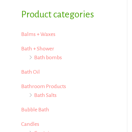
i
i
f
Product categories
c
c
o
e
e
r
Balms + Waxes
:
Bath + Shower
Bath bombs
Bath Oil
Bathroom Products
Bath Salts
Bubble Bath
Candles