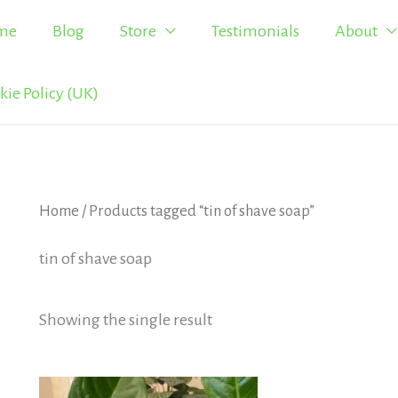
me
Blog
Store
Testimonials
About
kie Policy (UK)
Home
/ Products tagged “tin of shave soap”
tin of shave soap
Showing the single result
Price