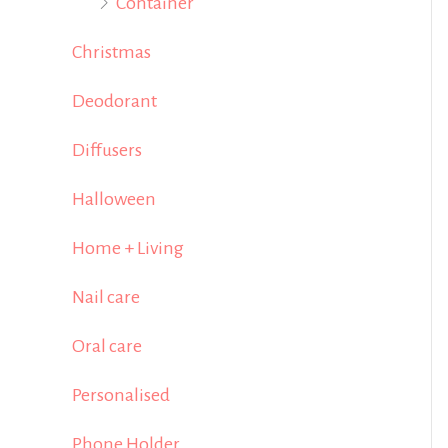
Container
Christmas
Deodorant
Diffusers
Halloween
Home + Living
Nail care
Oral care
Personalised
Phone Holder