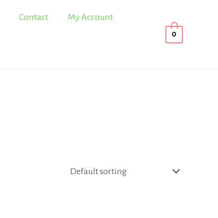
Contact
My Account
0