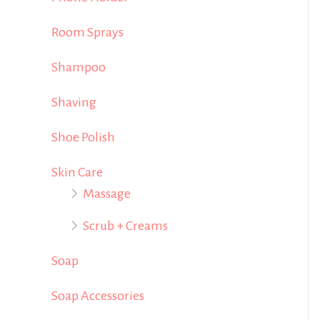
Room Sprays
Shampoo
Shaving
Shoe Polish
Skin Care
Massage
Scrub + Creams
Soap
Soap Accessories