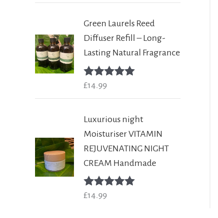
Green Laurels Reed
Diffuser Refill – Long-
Lasting Natural Fragrance
Rated
£
14.99
5.00
out of 5
Luxurious night
Moisturiser VITAMIN
REJUVENATING NIGHT
CREAM Handmade
Rated
£
14.99
5.00
out of 5