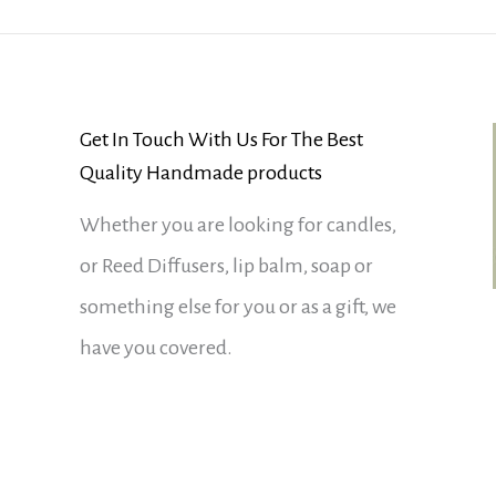
Get In Touch With Us For The Best
Quality Handmade products
Whether you are looking for candles,
or Reed Diffusers, lip balm, soap or
something else for you or as a gift, we
have you covered.