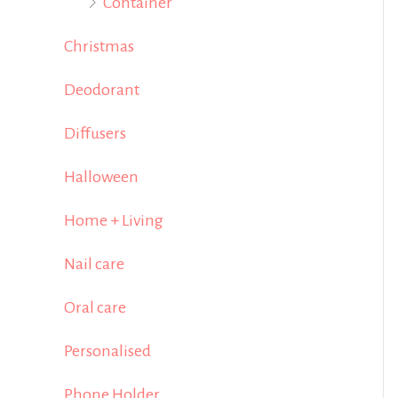
Container
Christmas
Deodorant
Diffusers
Halloween
Home + Living
Nail care
Oral care
Personalised
Phone Holder