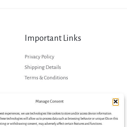
Important Links
Privacy Policy
Shipping Details
Terms & Conditions
Manage Consent
best experiences, we use technologies like cookies to store and/or access device information.
hese technologies will allow us to process data such as browsing behavior or unique IDs on this
nting or withdrawing consent, may adversely affect certain features and functions.