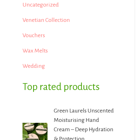
Uncategorized
Venetian Collection
Vouchers
Wax Melts
Wedding
Top rated products
Green Laurels Unscented
Moisturising Hand
Cream – Deep Hydration
& Protection