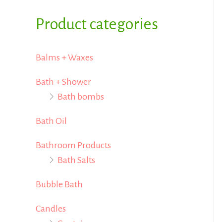
i
i
f
Product categories
c
c
o
e
e
r
Balms + Waxes
:
Bath + Shower
Bath bombs
Bath Oil
Bathroom Products
Bath Salts
Bubble Bath
Candles