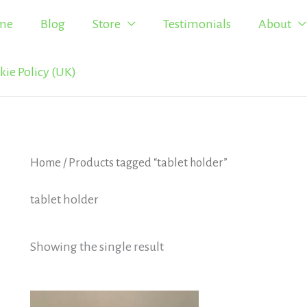
me
Blog
Store
Testimonials
About
kie Policy (UK)
Home
/ Products tagged “tablet holder”
tablet holder
Showing the single result