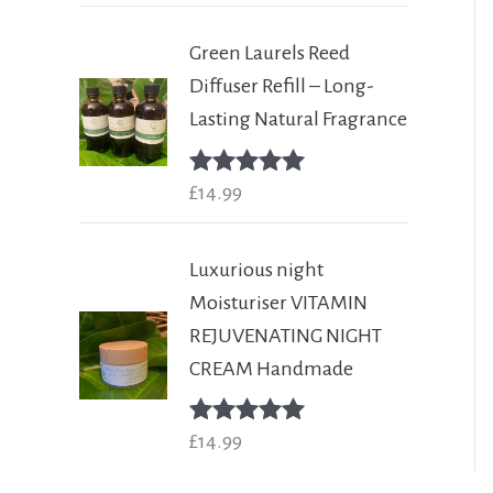
Green Laurels Reed
Diffuser Refill – Long-
Lasting Natural Fragrance
Rated
£
14.99
5.00
out of 5
Luxurious night
Moisturiser VITAMIN
REJUVENATING NIGHT
CREAM Handmade
Rated
£
14.99
5.00
out of 5