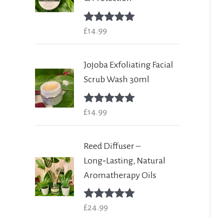
Rated
£
14.99
5.00
out of 5
Jojoba Exfoliating Facial
Scrub Wash 30ml
Rated
£
14.99
5.00
out of 5
Reed Diffuser –
Long‑Lasting, Natural
Aromatherapy Oils
Rated
£
24.99
5.00
out of 5