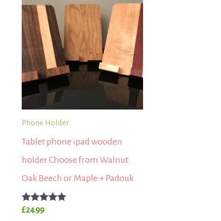
Phone Holder
Tablet phone ipad wooden
holder Choose from Walnut
Oak Beech or Maple + Padouk
Rated
£
24.99
5.00