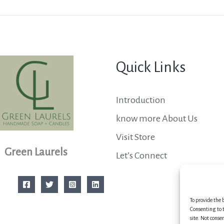
Quick Links
Introduction
know more About Us
Visit Store
Green Laurels
Let’s Connect
To provide the 
Consenting to t
site. Not conse