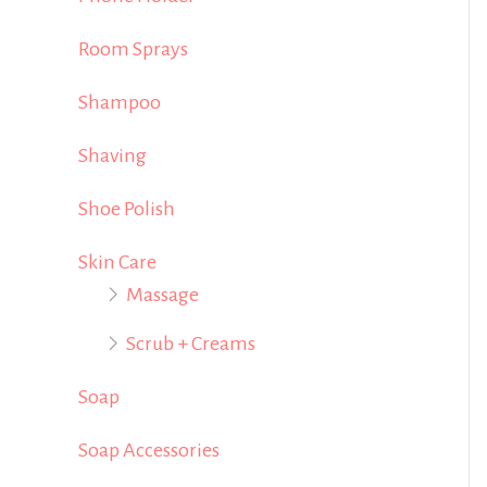
Room Sprays
Shampoo
Shaving
Shoe Polish
Skin Care
Massage
Scrub + Creams
Soap
Soap Accessories