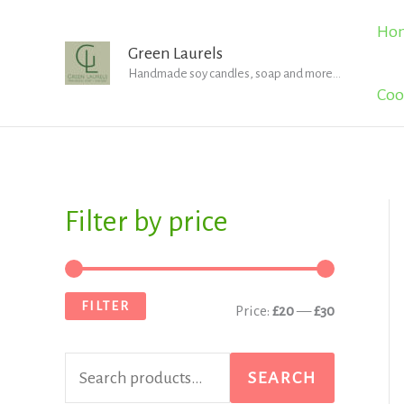
Skip
Ho
to
Green Laurels
Handmade soy candles, soap and more...
content
Coo
Filter by price
S
M
M
e
i
a
a
n
x
FILTER
Price:
£20
—
£30
r
p
p
c
r
r
SEARCH
h