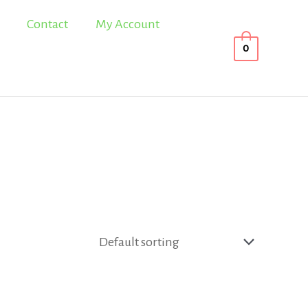
Contact
My Account
0