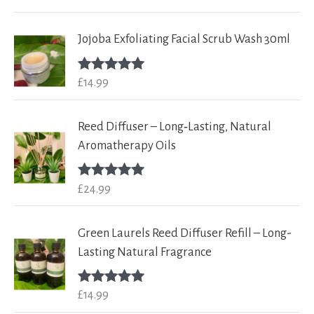
out of 5
Jojoba Exfoliating Facial Scrub Wash 30ml
£
14.99
Rated
5.00
out of 5
Reed Diffuser – Long‑Lasting, Natural
Aromatherapy Oils
£
24.99
Rated
5.00
out of 5
Green Laurels Reed Diffuser Refill – Long-
Lasting Natural Fragrance
£
14.99
Rated
5.00
out of 5