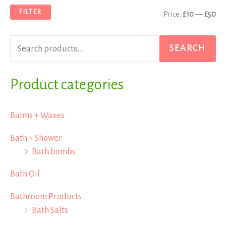
a
n
x
FILTER
Price:
£10
—
£50
r
p
p
c
r
r
SEARCH
h
i
i
f
Product categories
c
c
o
e
e
r
Balms + Waxes
:
Bath + Shower
Bath bombs
Bath Oil
Bathroom Products
Bath Salts