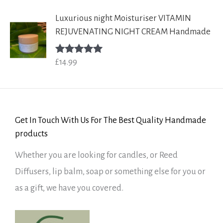
Luxurious night Moisturiser VITAMIN
REJUVENATING NIGHT CREAM Handmade
£
14.99
Rated
5.00
out of 5
Get In Touch With Us For The Best Quality Handmade
products
Whether you are looking for candles, or Reed
Diffusers, lip balm, soap or something else for you or
as a gift, we have you covered.