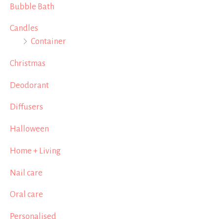
Bubble Bath
Candles
Container
Christmas
Deodorant
Diffusers
Halloween
Home + Living
Nail care
Oral care
Personalised