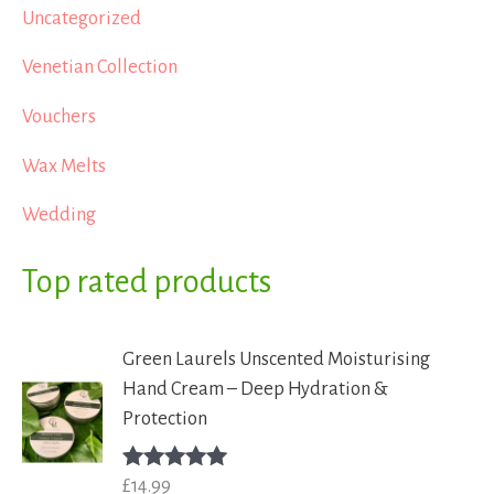
Uncategorized
Venetian Collection
Vouchers
Wax Melts
Wedding
Top rated products
Green Laurels Unscented Moisturising
Hand Cream – Deep Hydration &
Protection
£
14.99
Rated
5.00