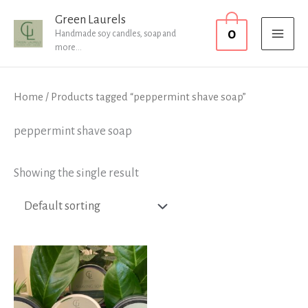
Skip
MAI
Green Laurels
0
to
Handmade soy candles, soap and
MEN
more...
content
Home
/ Products tagged “peppermint shave soap”
peppermint shave soap
Showing the single result
Price
range:
£12.99
through