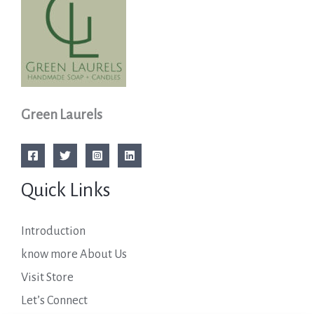
Green Laurels
Quick Links
Introduction
know more About Us
Visit Store
Let’s Connect