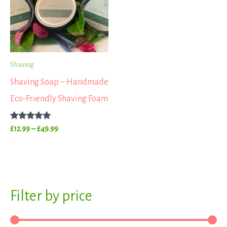
£49.99
Shaving
Shaving Soap – Handmade
Eco-Friendly Shaving Foam
Rated
£
12.99
–
£
49.99
5.00
out of 5
S
Filter by price
M
M
e
i
a