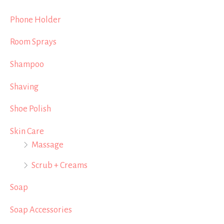
Phone Holder
Room Sprays
Shampoo
Shaving
Shoe Polish
Skin Care
Massage
Scrub + Creams
Soap
Soap Accessories