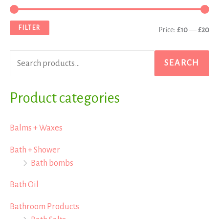
e
i
a
a
n
x
FILTER
Price:
£10
—
£20
r
p
p
c
r
r
SEARCH
h
i
i
f
Product categories
c
c
o
e
e
r
Balms + Waxes
:
Bath + Shower
Bath bombs
Bath Oil
Bathroom Products