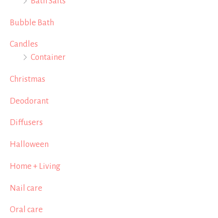
Bath Salts
Bubble Bath
Candles
Container
Christmas
Deodorant
Diffusers
Halloween
Home + Living
Nail care
Oral care