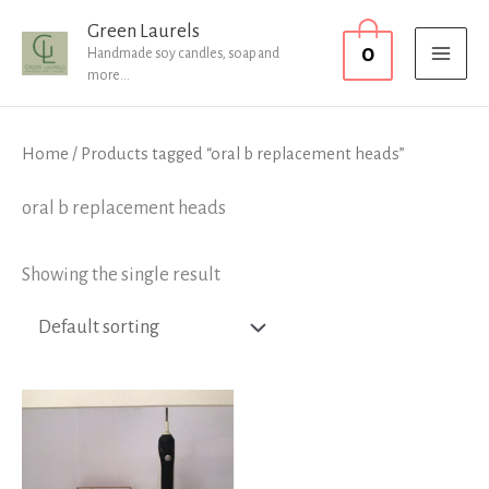
Skip
MAI
Green Laurels
0
to
Handmade soy candles, soap and
MEN
more...
content
Home
/ Products tagged “oral b replacement heads”
oral b replacement heads
Showing the single result