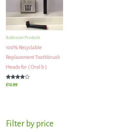
Bathroom Products
100% Recyclable
Replacement Toothbrush
Heads for ( Oral b )
Rated
£
12.99
3.67
out of 5
S
Filter by price
M
M