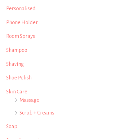
Personalised
Phone Holder
Room Sprays
Shampoo
Shaving
Shoe Polish
Skin Care
Massage
Scrub + Creams
Soap