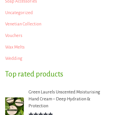
Soap Accessories
Uncategorized
Venetian Collection
Vouchers
Wax Melts
Wedding
Top rated products
Green Laurels Unscented Moisturising
Hand Cream – Deep Hydration &
Protection