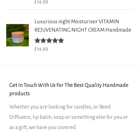
£
14.99
Rated
5.00
out of 5
Luxurious night Moisturiser VITAMIN
REJUVENATING NIGHT CREAM Handmade
£
14.99
Rated
5.00
out of 5
Get In Touch With Us For The Best Quality Handmade
products
Whether you are looking for candles, or Reed
Diffusers, lip balm, soap or something else for you or
as a gift, we have you covered.