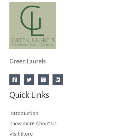
Green Laurels
Quick Links
Introduction
know more About Us
Visit Store