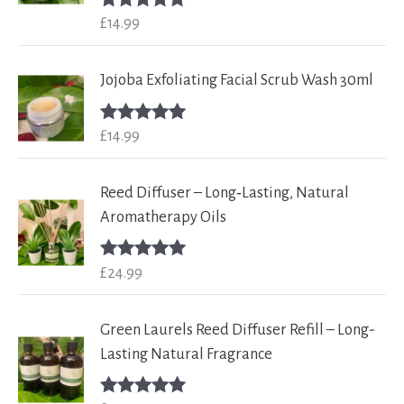
£
14.99
Rated
5.00
out of 5
Jojoba Exfoliating Facial Scrub Wash 30ml
£
14.99
Rated
5.00
out of 5
Reed Diffuser – Long‑Lasting, Natural
Aromatherapy Oils
£
24.99
Rated
5.00
out of 5
Green Laurels Reed Diffuser Refill – Long-
Lasting Natural Fragrance