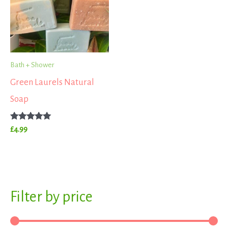
Bath + Shower
Green Laurels Natural
Soap
Rated
£
4.99
5.00
out of 5
S
Filter by price
M
M
e
i
a