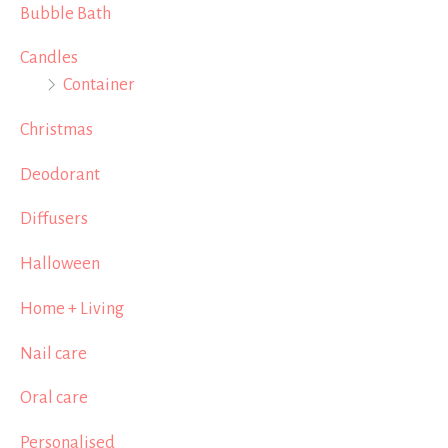
Bubble Bath
Candles
Container
Christmas
Deodorant
Diffusers
Halloween
Home + Living
Nail care
Oral care
Personalised