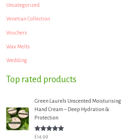
Uncategorized
Venetian Collection
Vouchers
Wax Melts
Wedding
Top rated products
Green Laurels Unscented Moisturising
Hand Cream – Deep Hydration &
Protection
£
14.99
Rated
5.00