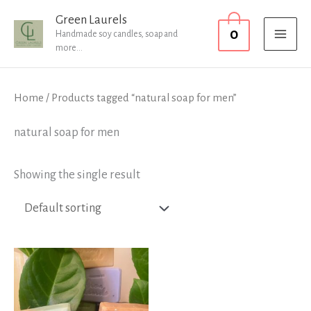
Skip
MAI
Green Laurels
0
to
Handmade soy candles, soap and
MEN
more...
content
Home
/ Products tagged “natural soap for men”
natural soap for men
Showing the single result