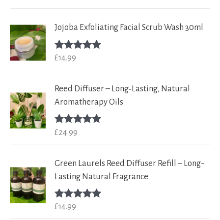
out of 5
Jojoba Exfoliating Facial Scrub Wash 30ml
£
14.99
Rated
5.00
out of 5
Reed Diffuser – Long‑Lasting, Natural
Aromatherapy Oils
£
24.99
Rated
5.00
out of 5
Green Laurels Reed Diffuser Refill – Long-
Lasting Natural Fragrance
£
14.99
Rated
5.00
out of 5