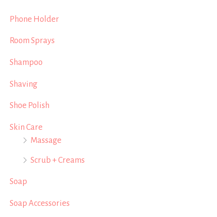
Phone Holder
Room Sprays
Shampoo
Shaving
Shoe Polish
Skin Care
Massage
Scrub + Creams
Soap
Soap Accessories