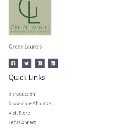
Green Laurels
Quick Links
Introduction
know more About Us
Visit Store
Let’s Connect