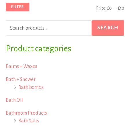
a
n
x
FILTER
Price:
£0
—
£10
r
p
p
c
r
r
SEARCH
h
i
i
f
Product categories
c
c
o
e
e
r
Balms + Waxes
:
Bath + Shower
Bath bombs
Bath Oil
Bathroom Products
Bath Salts