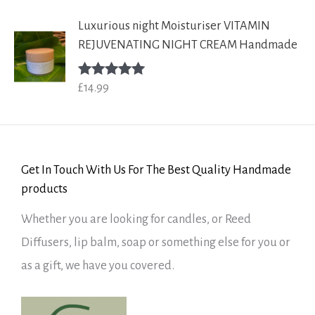
Luxurious night Moisturiser VITAMIN
REJUVENATING NIGHT CREAM Handmade
£
14.99
Rated
5.00
out of 5
Get In Touch With Us For The Best Quality Handmade
products
Whether you are looking for candles, or Reed
Diffusers, lip balm, soap or something else for you or
as a gift, we have you covered.