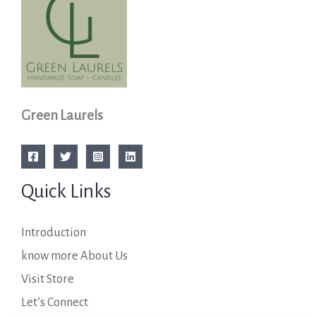
Green Laurels
Quick Links
Introduction
know more About Us
Visit Store
Let’s Connect