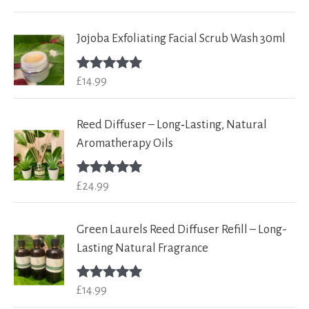
out of 5
Jojoba Exfoliating Facial Scrub Wash 30ml
£
14.99
Rated
5.00
out of 5
Reed Diffuser – Long‑Lasting, Natural
Aromatherapy Oils
£
24.99
Rated
5.00
out of 5
Green Laurels Reed Diffuser Refill – Long-
Lasting Natural Fragrance
£
14.99
Rated
5.00
out of 5