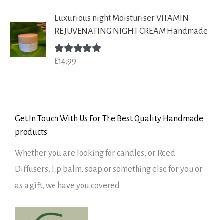
Luxurious night Moisturiser VITAMIN
REJUVENATING NIGHT CREAM Handmade
£
14.99
Rated
5.00
out of 5
Get In Touch With Us For The Best Quality Handmade
products
Whether you are looking for candles, or Reed
Diffusers, lip balm, soap or something else for you or
as a gift, we have you covered.