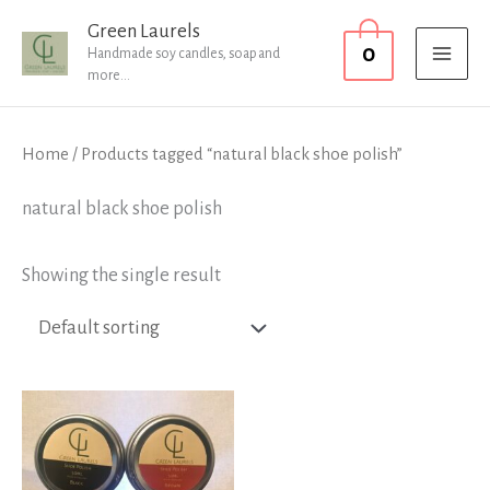
Skip
MAI
Green Laurels
0
to
Handmade soy candles, soap and
MEN
more...
content
Home
/ Products tagged “natural black shoe polish”
natural black shoe polish
Showing the single result