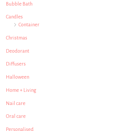
Bubble Bath
Candles
Container
Christmas
Deodorant
Diffusers
Halloween
Home + Living
Nail care
Oral care
Personalised