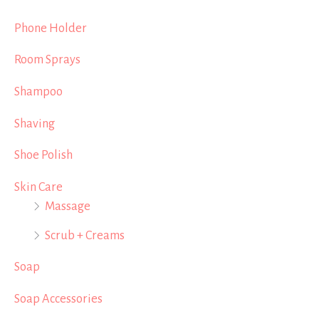
Phone Holder
Room Sprays
Shampoo
Shaving
Shoe Polish
Skin Care
Massage
Scrub + Creams
Soap
Soap Accessories