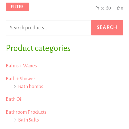
a
n
x
FILTER
Price:
£0
—
£10
r
p
p
c
r
r
SEARCH
h
i
i
f
Product categories
c
c
o
e
e
r
Balms + Waxes
:
Bath + Shower
Bath bombs
Bath Oil
Bathroom Products
Bath Salts