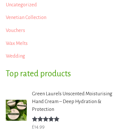
Uncategorized
Venetian Collection
Vouchers
Wax Melts
Wedding
Top rated products
Green Laurels Unscented Moisturising
Hand Cream – Deep Hydration &
Protection
£
14.99
Rated
5.00