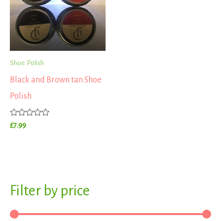
Shoe Polish
Black and Brown tan Shoe
Polish
Rated
£
7.99
0
out
of
5
S
Filter by price
M
M
e
i
a