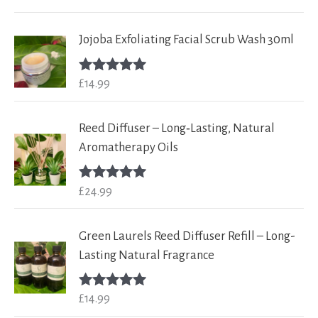
out of 5
Jojoba Exfoliating Facial Scrub Wash 30ml
£
14.99
Rated
5.00
out of 5
Reed Diffuser – Long‑Lasting, Natural
Aromatherapy Oils
£
24.99
Rated
5.00
out of 5
Green Laurels Reed Diffuser Refill – Long-
Lasting Natural Fragrance
£
14.99
Rated
5.00
out of 5