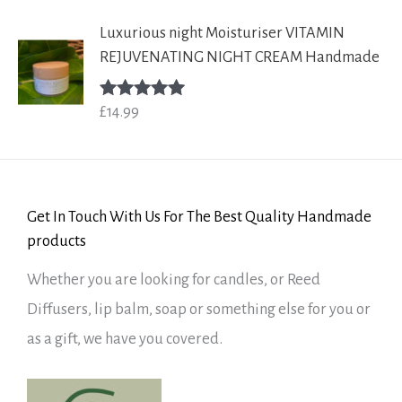
Luxurious night Moisturiser VITAMIN
REJUVENATING NIGHT CREAM Handmade
£
14.99
Rated
5.00
out of 5
Get In Touch With Us For The Best Quality Handmade
products
Whether you are looking for candles, or Reed
Diffusers, lip balm, soap or something else for you or
as a gift, we have you covered.