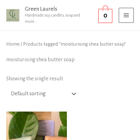
Skip
MAI
Green Laurels
0
to
Handmade soy candles, soap and
MEN
more...
content
Home
/ Products tagged “moisturising shea butter soap”
moisturising shea butter soap
Showing the single result