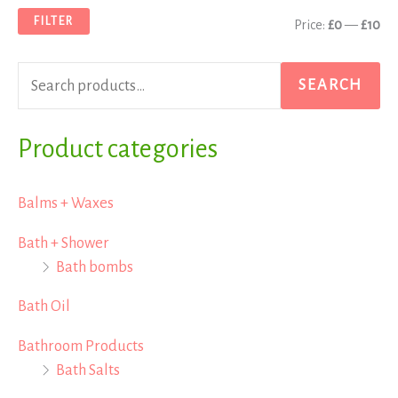
a
n
x
FILTER
Price:
£0
—
£10
r
p
p
c
r
r
SEARCH
h
i
i
f
Product categories
c
c
o
e
e
r
Balms + Waxes
:
Bath + Shower
Bath bombs
Bath Oil
Bathroom Products
Bath Salts