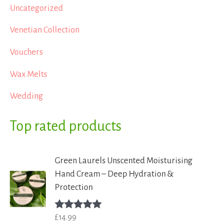
Uncategorized
Venetian Collection
Vouchers
Wax Melts
Wedding
Top rated products
Green Laurels Unscented Moisturising
Hand Cream – Deep Hydration &
Protection
£
14.99
Rated
5.00