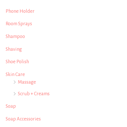
Phone Holder
Room Sprays
Shampoo
Shaving
Shoe Polish
Skin Care
Massage
Scrub + Creams
Soap
Soap Accessories