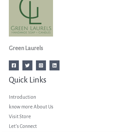
Green Laurels
Quick Links
Introduction
know more About Us
Visit Store
Let’s Connect