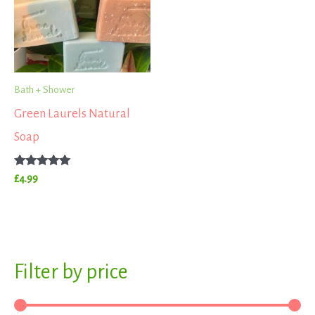
Bath + Shower
Green Laurels Natural
Soap
Rated
£
4.99
5.00
out of 5
S
Filter by price
M
M
e
i
a