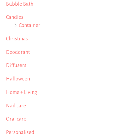
Bubble Bath
Candles
Container
Christmas
Deodorant
Diffusers
Halloween
Home + Living
Nail care
Oral care
Personalised