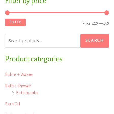
Filter by price
e
i
a
a
n
x
FILTER
Price:
£20
—
£30
r
p
p
c
r
r
SEARCH
h
i
i
f
Product categories
c
c
o
e
e
r
Balms + Waxes
:
Bath + Shower
Bath bombs
Bath Oil