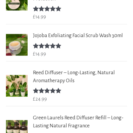
£
14.99
Rated
5.00
out of 5
Jojoba Exfoliating Facial Scrub Wash 30ml
£
14.99
Rated
5.00
out of 5
Reed Diffuser – Long‑Lasting, Natural
Aromatherapy Oils
£
24.99
Rated
5.00
out of 5
Green Laurels Reed Diffuser Refill – Long-
Lasting Natural Fragrance