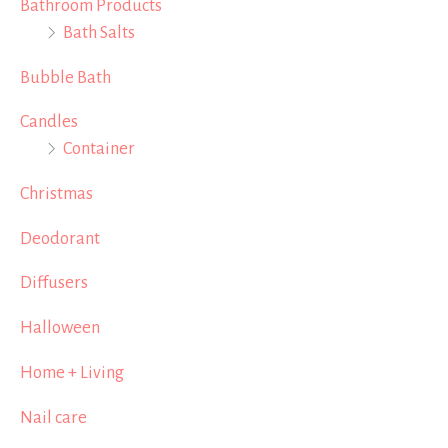
Bathroom Products
Bath Salts
Bubble Bath
Candles
Container
Christmas
Deodorant
Diffusers
Halloween
Home + Living
Nail care