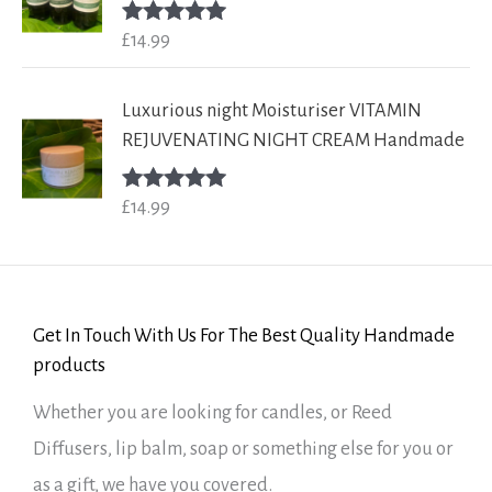
£
14.99
Rated
5.00
out of 5
Luxurious night Moisturiser VITAMIN
REJUVENATING NIGHT CREAM Handmade
£
14.99
Rated
5.00
out of 5
Get In Touch With Us For The Best Quality Handmade
products
Whether you are looking for candles, or Reed
Diffusers, lip balm, soap or something else for you or
as a gift, we have you covered.