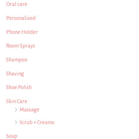
Oral care
Personalised
Phone Holder
Room Sprays
Shampoo
Shaving
Shoe Polish
Skin Care
Massage
Scrub + Creams
Soap