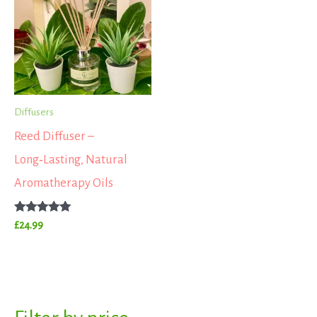
Diffusers
Reed Diffuser –
Long‑Lasting, Natural
Aromatherapy Oils
Rated
£
24.99
5.00
out of 5
S
M
M