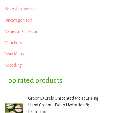
Soap Accessories
Uncategorized
Venetian Collection
Vouchers
Wax Melts
Wedding
Top rated products
Green Laurels Unscented Moisturising
Hand Cream – Deep Hydration &
Protection