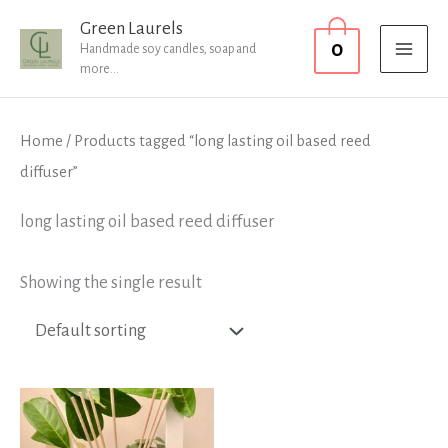
Skip
MAI
Green Laurels
0
to
Handmade soy candles, soap and
MEN
more...
content
Home
/ Products tagged “long lasting oil based reed
diffuser”
long lasting oil based reed diffuser
Showing the single result