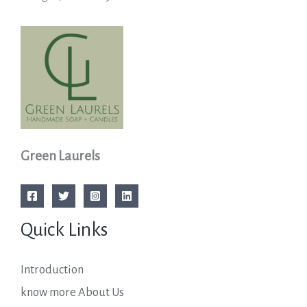
Green Laurels
Quick Links
Introduction
know more About Us