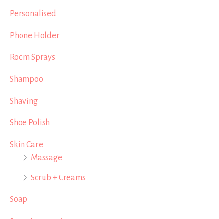
Personalised
Phone Holder
Room Sprays
Shampoo
Shaving
Shoe Polish
Skin Care
Massage
Scrub + Creams
Soap