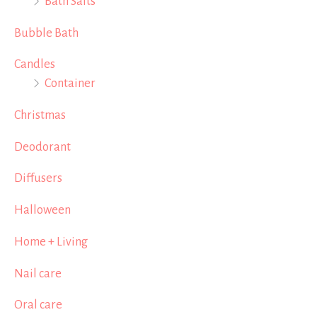
Bath Salts
Bubble Bath
Candles
Container
Christmas
Deodorant
Diffusers
Halloween
Home + Living
Nail care
Oral care