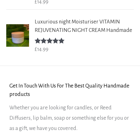
£
14.99
Rated
5.00
out of 5
Luxurious night Moisturiser VITAMIN
REJUVENATING NIGHT CREAM Handmade
£
14.99
Rated
5.00
out of 5
Get In Touch With Us For The Best Quality Handmade
products
Whether you are looking for candles, or Reed
Diffusers, lip balm, soap or something else for you or
as a gift, we have you covered.