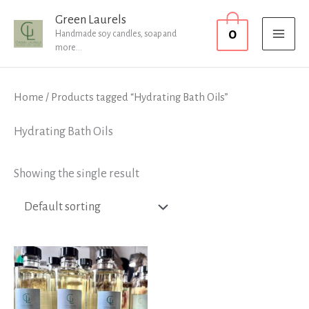
Skip
MAI
Green Laurels
0
to
Handmade soy candles, soap and
MEN
more...
content
Home
/ Products tagged “Hydrating Bath Oils”
Hydrating Bath Oils
Showing the single result