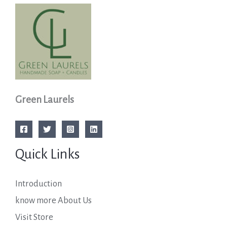
Green Laurels
Quick Links
Introduction
know more About Us
Visit Store