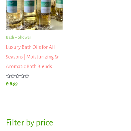
Bath + Shower
Luxury Bath Oils for All
Seasons | Moisturizing &
Aromatic Bath Blends
Rated
£
18.99
0
out
of
5
S
Filter by price
M
M