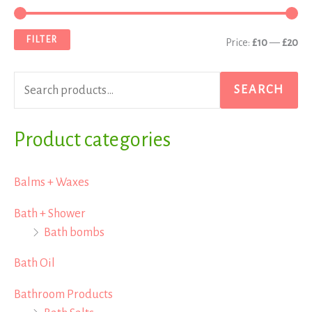
e
i
a
a
n
x
FILTER
Price:
£10
—
£20
r
p
p
c
r
r
SEARCH
h
i
i
f
Product categories
c
c
o
e
e
r
Balms + Waxes
:
Bath + Shower
Bath bombs
Bath Oil
Bathroom Products