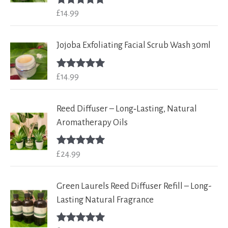
£
14.99
Rated
5.00
out of 5
Jojoba Exfoliating Facial Scrub Wash 30ml
£
14.99
Rated
5.00
out of 5
Reed Diffuser – Long‑Lasting, Natural
Aromatherapy Oils
£
24.99
Rated
5.00
out of 5
Green Laurels Reed Diffuser Refill – Long-
Lasting Natural Fragrance