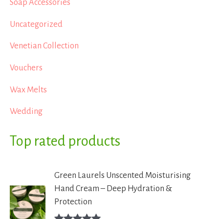
Soap Accessories
Uncategorized
Venetian Collection
Vouchers
Wax Melts
Wedding
Top rated products
Green Laurels Unscented Moisturising
Hand Cream – Deep Hydration &
Protection