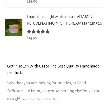
£
14.99
Rated
5.00
out of 5
Luxurious night Moisturiser VITAMIN
REJUVENATING NIGHT CREAM Handmade
£
14.99
Rated
5.00
out of 5
Get In Touch With Us For The Best Quality Handmade
products
Whether you are looking for candles, or Reed
Diffusers, lip balm, soap or something else for you or
as a gift, we have you covered.