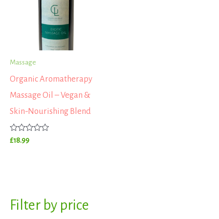
Massage
Organic Aromatherapy
Massage Oil – Vegan &
Skin-Nourishing Blend
Rated
£
18.99
0
out
of
5
S
Filter by price
M
M