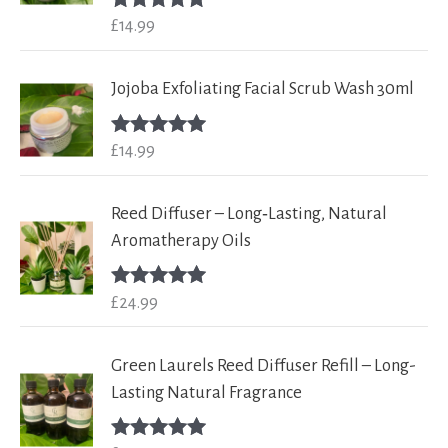
£
14.99
Rated
5.00
out of 5
Jojoba Exfoliating Facial Scrub Wash 30ml
£
14.99
Rated
5.00
out of 5
Reed Diffuser – Long‑Lasting, Natural
Aromatherapy Oils
£
24.99
Rated
5.00
out of 5
Green Laurels Reed Diffuser Refill – Long-
Lasting Natural Fragrance