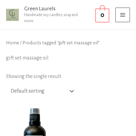
Skip
MAI
Green Laurels
0
to
Handmade soy candles, soap and
MEN
more...
content
Home
/ Products tagged “gift set massage oil”
gift set massage oil
Showing the single result