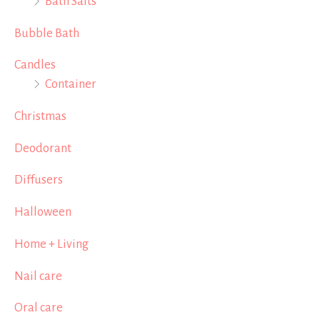
Bath Salts
Bubble Bath
Candles
Container
Christmas
Deodorant
Diffusers
Halloween
Home + Living
Nail care
Oral care