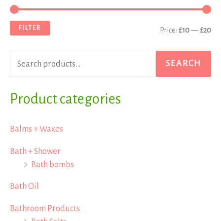
e
i
a
a
n
x
FILTER
Price:
£10
—
£20
r
p
p
c
r
r
SEARCH
h
i
i
f
Product categories
c
c
o
e
e
r
Balms + Waxes
:
Bath + Shower
Bath bombs
Bath Oil
Bathroom Products