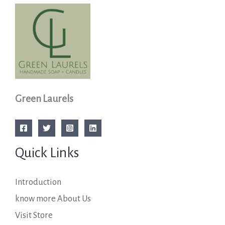
Green Laurels
Quick Links
Introduction
know more About Us
Visit Store