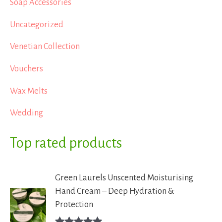
Soap Accessories
Uncategorized
Venetian Collection
Vouchers
Wax Melts
Wedding
Top rated products
Green Laurels Unscented Moisturising
Hand Cream – Deep Hydration &
Protection