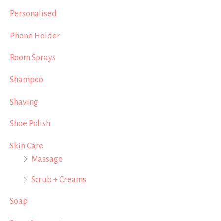
Personalised
Phone Holder
Room Sprays
Shampoo
Shaving
Shoe Polish
Skin Care
Massage
Scrub + Creams
Soap