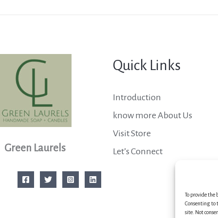
Quick Links
Introduction
know more About Us
Visit Store
Green Laurels
Let’s Connect
To provide the 
Consenting to t
site. Not conse