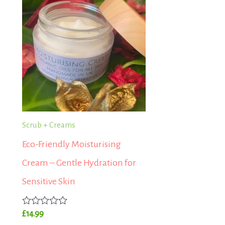
Scrub + Creams
Eco-Friendly Moisturising
Cream – Gentle Hydration for
Sensitive Skin
Rated
£
14.99
0