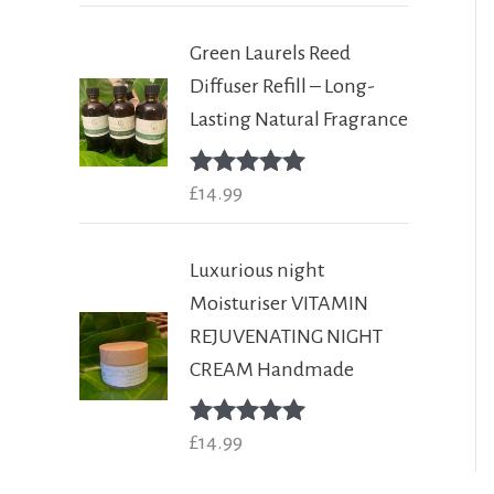
Green Laurels Reed
Diffuser Refill – Long-
Lasting Natural Fragrance
Rated
£
14.99
5.00
out of 5
Luxurious night
Moisturiser VITAMIN
REJUVENATING NIGHT
CREAM Handmade
Rated
£
14.99
5.00
out of 5