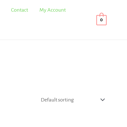
Contact
My Account
0