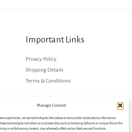
Important Links
Privacy Policy
Shipping Details
Terms & Conditions
Manage Consent
best experiences, we use technologies like cookies to store and/or access device information.
hese technologies will allow us to process data such as browsing behavior or unique IDs on this
nting or withdrawing consent, may adversely affect certain features and functions.