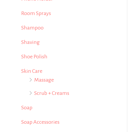
Room Sprays
Shampoo
Shaving
Shoe Polish
Skin Care
Massage
Scrub + Creams
Soap
Soap Accessories