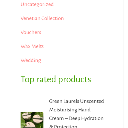
Uncategorized
Venetian Collection
Vouchers
Wax Melts
Wedding
Top rated products
Green Laurels Unscented
Moisturising Hand
Cream – Deep Hydration
& Protection