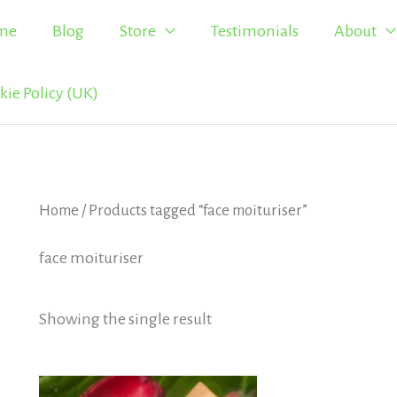
me
Blog
Store
Testimonials
About
kie Policy (UK)
Home
/ Products tagged “face moituriser”
face moituriser
Showing the single result