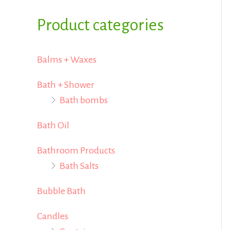
i
i
f
Product categories
c
c
o
e
e
r
Balms + Waxes
:
Bath + Shower
Bath bombs
Bath Oil
Bathroom Products
Bath Salts
Bubble Bath
Candles