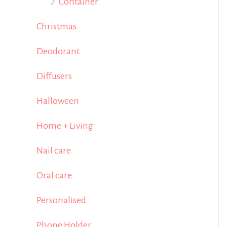
Container
Christmas
Deodorant
Diffusers
Halloween
Home + Living
Nail care
Oral care
Personalised
Phone Holder