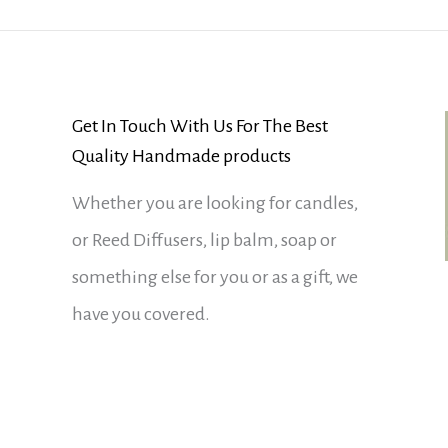
Get In Touch With Us For The Best
Quality Handmade products
Whether you are looking for candles,
or Reed Diffusers, lip balm, soap or
something else for you or as a gift, we
have you covered.