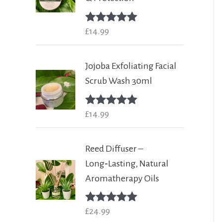
Rated
£
14.99
5.00
out of 5
Jojoba Exfoliating Facial
Scrub Wash 30ml
Rated
£
14.99
5.00
out of 5
Reed Diffuser –
Long‑Lasting, Natural
Aromatherapy Oils
Rated
£
24.99
5.00
out of 5