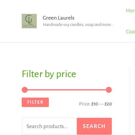
Skip
Ho
to
Green Laurels
Handmade soy candles, soap and more...
content
Coo
Filter by price
S
M
M
e
i
a
a
n
x
FILTER
Price:
£10
—
£20
r
p
p
c
r
r
SEARCH
h