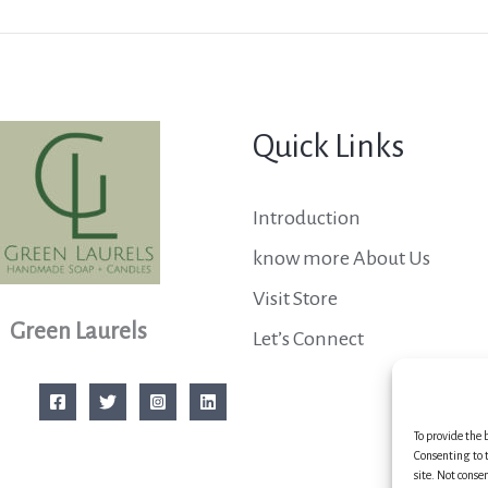
Quick Links
Introduction
know more About Us
Visit Store
Green Laurels
Let’s Connect
To provide the 
Consenting to t
site. Not conse