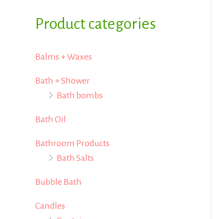
i
i
f
Product categories
c
c
o
e
e
r
Balms + Waxes
:
Bath + Shower
Bath bombs
Bath Oil
Bathroom Products
Bath Salts
Bubble Bath
Candles