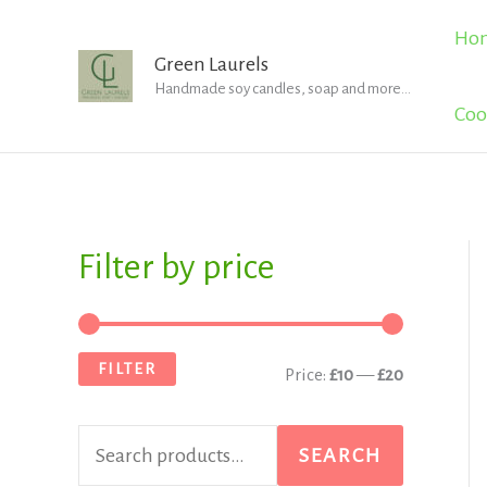
Skip
Ho
to
Green Laurels
Handmade soy candles, soap and more...
content
Coo
Filter by price
S
M
M
e
i
a
a
n
x
FILTER
Price:
£10
—
£20
r
p
p
c
r
r
SEARCH
h