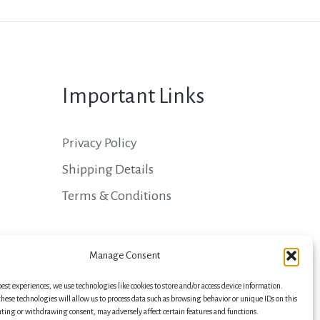
Important Links
Privacy Policy
Shipping Details
Terms & Conditions
Manage Consent
best experiences, we use technologies like cookies to store and/or access device information.
hese technologies will allow us to process data such as browsing behavior or unique IDs on this
nting or withdrawing consent, may adversely affect certain features and functions.