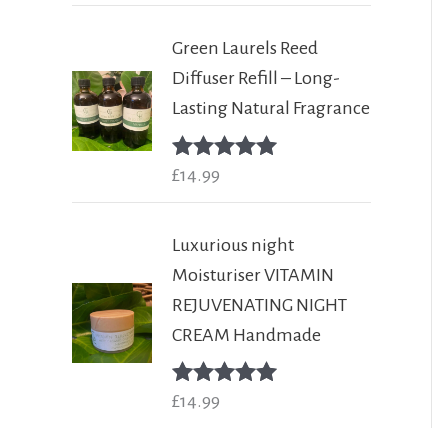
Green Laurels Reed
Diffuser Refill – Long-
Lasting Natural Fragrance
Rated
£
14.99
5.00
out of 5
Luxurious night
Moisturiser VITAMIN
REJUVENATING NIGHT
CREAM Handmade
Rated
£
14.99
5.00
out of 5