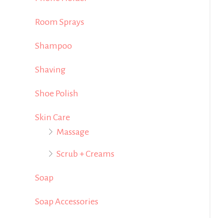
Room Sprays
Shampoo
Shaving
Shoe Polish
Skin Care
Massage
Scrub + Creams
Soap
Soap Accessories