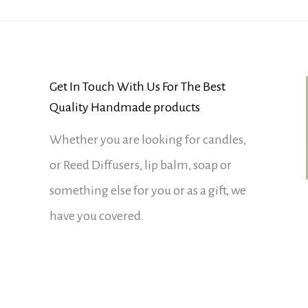
Get In Touch With Us For The Best
Quality Handmade products
Whether you are looking for candles,
or Reed Diffusers, lip balm, soap or
something else for you or as a gift, we
have you covered.