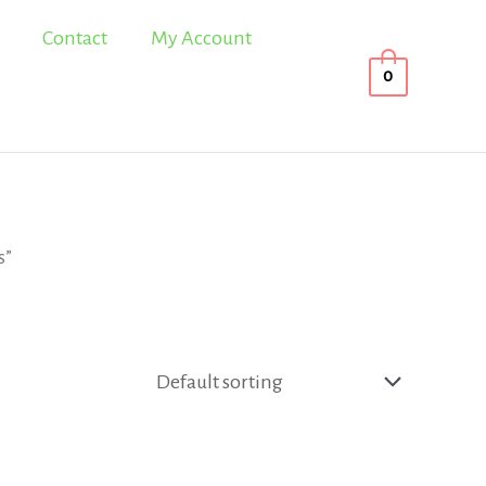
Contact
My Account
0
s”