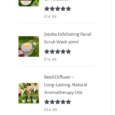
Rated
£
14.99
5.00
out of 5
Jojoba Exfoliating Facial
Scrub Wash 30ml
Rated
£
14.99
5.00
out of 5
Reed Diffuser –
Long‑Lasting, Natural
Aromatherapy Oils
Rated
£
24.99
5.00
out of 5