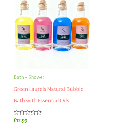
Bath + Shower
Green Laurels Natural Bubble
Bath with Essential Oils
Rated
£
12.99
0
out
of