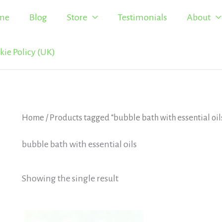
me
Blog
Store
Testimonials
About
kie Policy (UK)
Home
/ Products tagged “bubble bath with essential oil
bubble bath with essential oils
Showing the single result