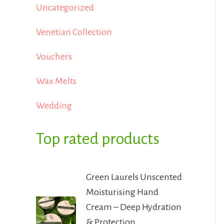
Uncategorized
Venetian Collection
Vouchers
Wax Melts
Wedding
Top rated products
Green Laurels Unscented
Moisturising Hand
Cream – Deep Hydration
& Protection