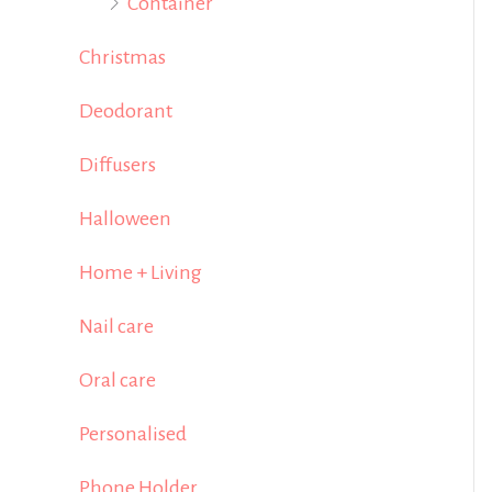
Container
Christmas
Deodorant
Diffusers
Halloween
Home + Living
Nail care
Oral care
Personalised
Phone Holder