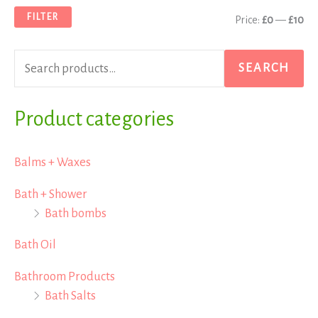
a
n
x
FILTER
Price:
£0
—
£10
r
p
p
c
r
r
SEARCH
h
i
i
f
Product categories
c
c
o
e
e
r
Balms + Waxes
:
Bath + Shower
Bath bombs
Bath Oil
Bathroom Products
Bath Salts