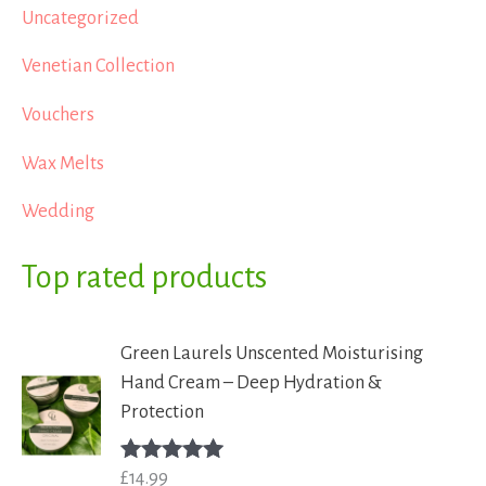
Uncategorized
Venetian Collection
Vouchers
Wax Melts
Wedding
Top rated products
Green Laurels Unscented Moisturising
Hand Cream – Deep Hydration &
Protection
£
14.99
Rated
5.00