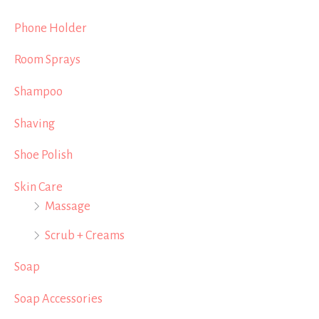
Phone Holder
Room Sprays
Shampoo
Shaving
Shoe Polish
Skin Care
Massage
Scrub + Creams
Soap
Soap Accessories