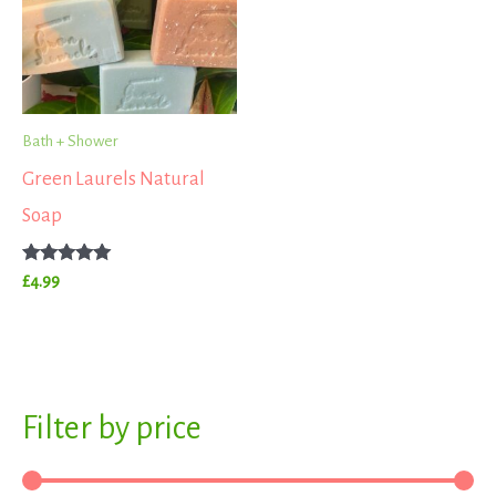
Bath + Shower
Green Laurels Natural
Soap
Rated
£
4.99
5.00
out of 5
S
Filter by price
M
M
e
i
a