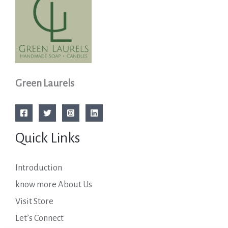
Green Laurels
Quick Links
Introduction
know more About Us
Visit Store
Let’s Connect