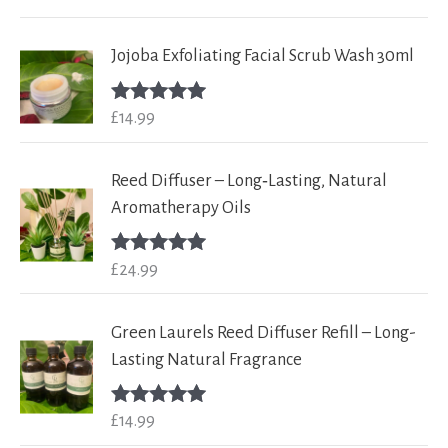
out of 5
Jojoba Exfoliating Facial Scrub Wash 30ml
£
14.99
Rated
5.00
out of 5
Reed Diffuser – Long‑Lasting, Natural
Aromatherapy Oils
£
24.99
Rated
5.00
out of 5
Green Laurels Reed Diffuser Refill – Long-
Lasting Natural Fragrance
£
14.99
Rated
5.00
out of 5