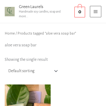
Skip
MAI
Green Laurels
0
to
Handmade soy candles, soap and
MEN
more...
content
Home
/ Products tagged “aloe vera soap bar”
aloe vera soap bar
Showing the single result