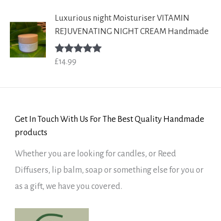
Luxurious night Moisturiser VITAMIN
REJUVENATING NIGHT CREAM Handmade
£
14.99
Rated
5.00
out of 5
Get In Touch With Us For The Best Quality Handmade
products
Whether you are looking for candles, or Reed
Diffusers, lip balm, soap or something else for you or
as a gift, we have you covered.