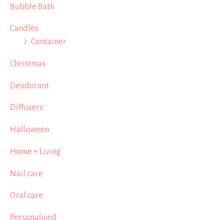
Bubble Bath
Candles
Container
Christmas
Deodorant
Diffusers
Halloween
Home + Living
Nail care
Oral care
Personalised