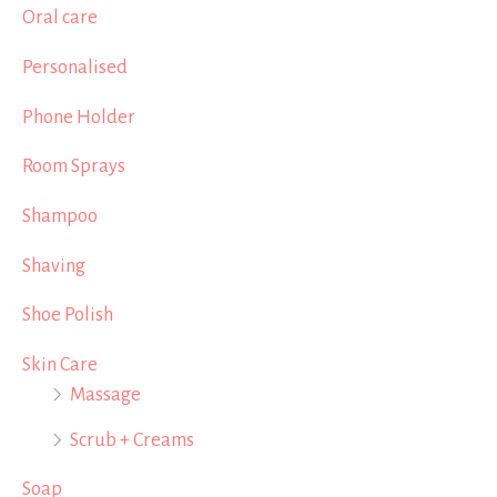
Oral care
Personalised
Phone Holder
Room Sprays
Shampoo
Shaving
Shoe Polish
Skin Care
Massage
Scrub + Creams
Soap