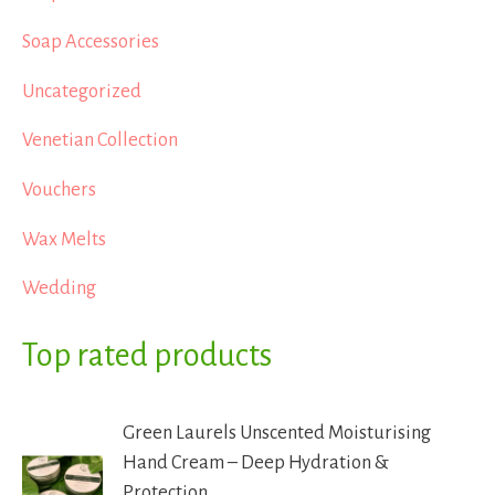
Soap Accessories
Uncategorized
Venetian Collection
Vouchers
Wax Melts
Wedding
Top rated products
Green Laurels Unscented Moisturising
Hand Cream – Deep Hydration &
Protection