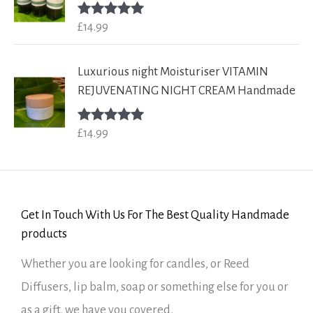
£
14.99
Rated
5.00
out of 5
Luxurious night Moisturiser VITAMIN
REJUVENATING NIGHT CREAM Handmade
£
14.99
Rated
5.00
out of 5
Get In Touch With Us For The Best Quality Handmade
products
Whether you are looking for candles, or Reed
Diffusers, lip balm, soap or something else for you or
as a gift, we have you covered.