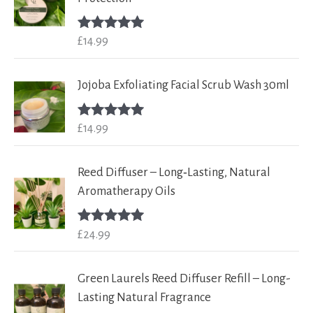
£
14.99
Rated
5.00
out of 5
Jojoba Exfoliating Facial Scrub Wash 30ml
£
14.99
Rated
5.00
out of 5
Reed Diffuser – Long‑Lasting, Natural
Aromatherapy Oils
£
24.99
Rated
5.00
out of 5
Green Laurels Reed Diffuser Refill – Long-
Lasting Natural Fragrance