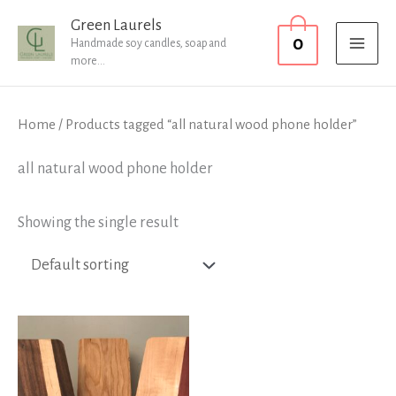
Skip
MAI
Green Laurels
0
to
Handmade soy candles, soap and
MEN
more...
content
Home
/ Products tagged “all natural wood phone holder”
all natural wood phone holder
Showing the single result