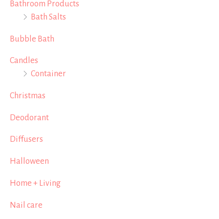
Bathroom Products
Bath Salts
Bubble Bath
Candles
Container
Christmas
Deodorant
Diffusers
Halloween
Home + Living
Nail care