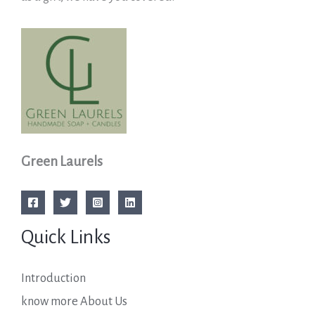
Green Laurels
Quick Links
Introduction
know more About Us