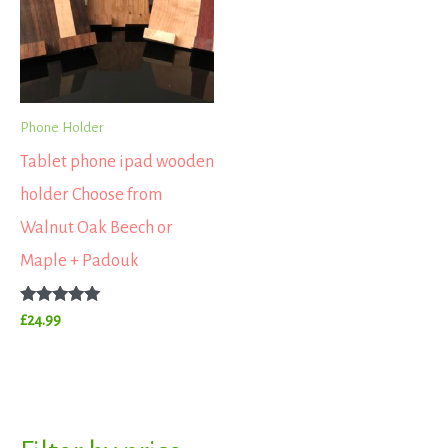
Phone Holder
Tablet phone ipad wooden
holder Choose from
Walnut Oak Beech or
Maple + Padouk
Rated
£
24.99
5.00
out of 5
S