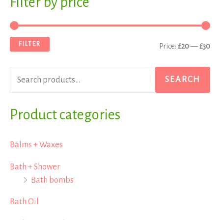
Filter by price
M
M
e
i
a
a
n
x
FILTER
Price:
£20
—
£30
r
p
p
c
r
r
SEARCH
h
i
i
f
Product categories
c
c
o
e
e
r
Balms + Waxes
:
Bath + Shower
Bath bombs
Bath Oil