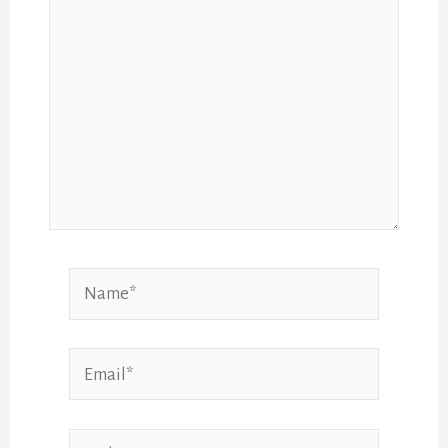
Name*
Email*
Website