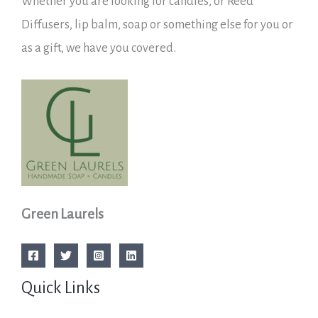
Whether you are looking for candles, or Reed
Diffusers, lip balm, soap or something else for you or
as a gift, we have you covered.
Green Laurels
Quick Links