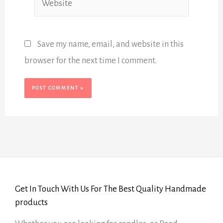
Save my name, email, and website in this
browser for the next time I comment.
Get In Touch With Us For The Best Quality Handmade
products