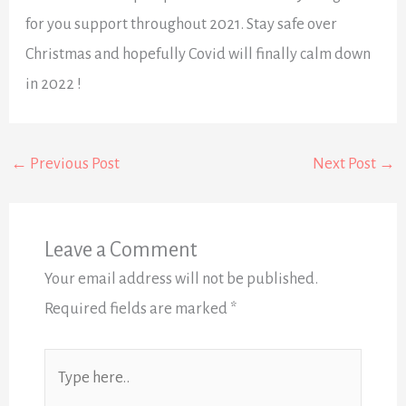
for you support throughout 2021. Stay safe over
Christmas and hopefully Covid will finally calm down
in 2022 !
←
Previous Post
Next Post
→
Leave a Comment
Your email address will not be published.
Required fields are marked
*
Type
here..