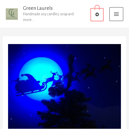
Skip
MAI
Green Laurels
0
to
Handmade soy candles, soap and
MEN
more...
content