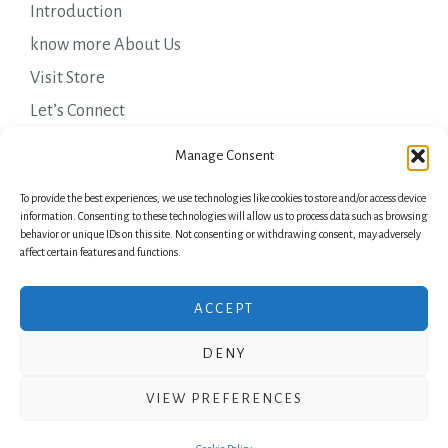
Introduction
know more About Us
Visit Store
Let’s Connect
Important Links
Manage Consent
To provide the best experiences, we use technologies like cookies to store and/or access device
Privacy Policy
information. Consenting to these technologies will allow us to process data such as browsing
behavior or unique IDs on this site. Not consenting or withdrawing consent, may adversely
Shipping Details
affect certain features and functions.
Terms & Conditions
ACCEPT
DENY
Copyright © 2026 Green Laurels
VIEW PREFERENCES
Powered by Green Laurels