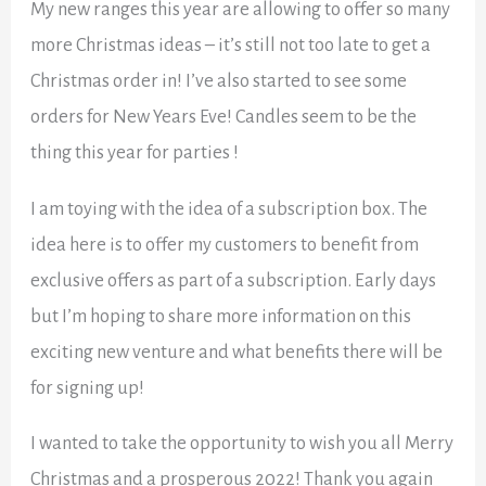
My new ranges this year are allowing to offer so many
more Christmas ideas – it’s still not too late to get a
Christmas order in! I’ve also started to see some
orders for New Years Eve! Candles seem to be the
thing this year for parties !
I am toying with the idea of a subscription box. The
idea here is to offer my customers to benefit from
exclusive offers as part of a subscription. Early days
but I’m hoping to share more information on this
exciting new venture and what benefits there will be
for signing up!
I wanted to take the opportunity to wish you all Merry
Christmas and a prosperous 2022! Thank you again