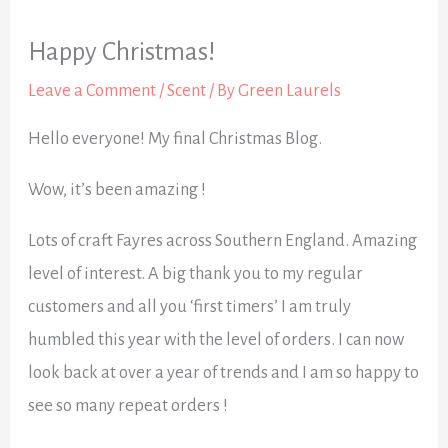
Happy Christmas!
Leave a Comment
/
Scent
/ By
Green Laurels
Hello everyone! My final Christmas Blog.
Wow, it’s been amazing !
Lots of craft Fayres across Southern England. Amazing
level of interest. A big thank you to my regular
customers and all you ‘first timers’ I am truly
humbled this year with the level of orders. I can now
look back at over a year of trends and I am so happy to
see so many repeat orders !