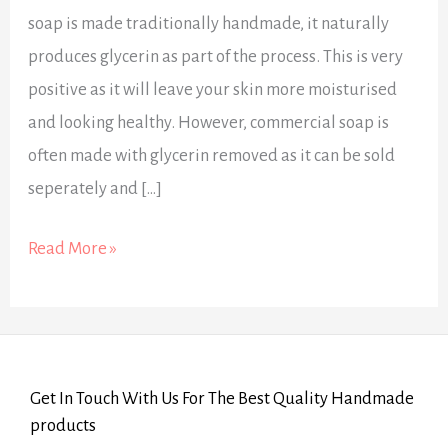
soap is made traditionally handmade, it naturally
produces glycerin as part of the process. This is very
positive as it will leave your skin more moisturised
and looking healthy. However, commercial soap is
often made with glycerin removed as it can be sold
seperately and […]
Read More »
Get In Touch With Us For The Best Quality Handmade
products