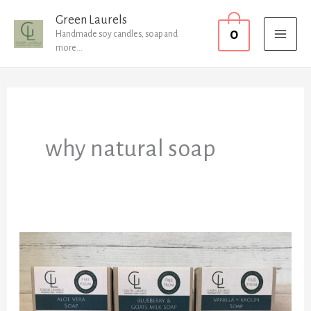
Skip
MAI
Green Laurels
0
to
Handmade soy candles, soap and
MEN
more...
content
why natural soap
FAQ’s
About
Natural