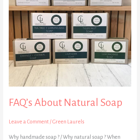
Soap
FAQ’s About Natural Soap
Leave a Comment
/
Green Laurels
Why handmade soap ? / Why natural soap ? When