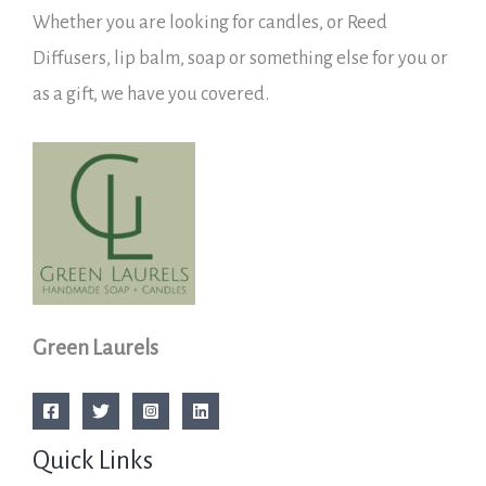
Whether you are looking for candles, or Reed
Diffusers, lip balm, soap or something else for you or
as a gift, we have you covered.
Green Laurels
Quick Links