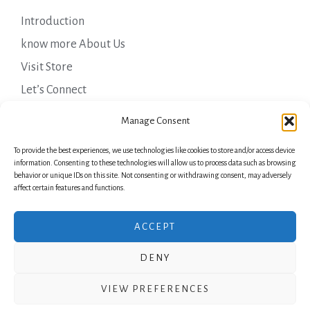
Introduction
know more About Us
Visit Store
Let’s Connect
Important Links
Manage Consent
To provide the best experiences, we use technologies like cookies to store and/or access device
Privacy Policy
information. Consenting to these technologies will allow us to process data such as browsing
behavior or unique IDs on this site. Not consenting or withdrawing consent, may adversely
Shipping Details
affect certain features and functions.
Terms & Conditions
ACCEPT
DENY
Copyright © 2026 Green Laurels
VIEW PREFERENCES