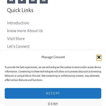
Quick Links
Introduction
know more About Us
Visit Store
Let’s Connect
Important Links
Manage Consent
To provide the best experiences, we use technologies like cookies to store and/or access device
Privacy Policy
information. Consenting to these technologies will allow us to process data such as browsing
behavior or unique IDs on this site. Not consenting or withdrawing consent, may adversely
Shipping Details
affect certain features and functions.
Terms & Conditions
ACCEPT
DENY