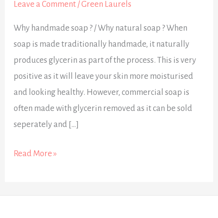
Leave a Comment
/
Green Laurels
Why handmade soap ? / Why natural soap ? When
soap is made traditionally handmade, it naturally
produces glycerin as part of the process. This is very
positive as it will leave your skin more moisturised
and looking healthy. However, commercial soap is
often made with glycerin removed as it can be sold
seperately and […]
Read More »