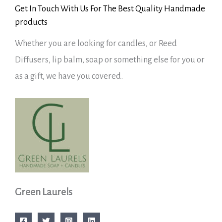
Get In Touch With Us For The Best Quality Handmade
products
Whether you are looking for candles, or Reed
Diffusers, lip balm, soap or something else for you or
as a gift, we have you covered.
Green Laurels