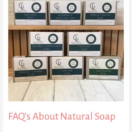
About
Natural
Soap
FAQ’s About Natural Soap