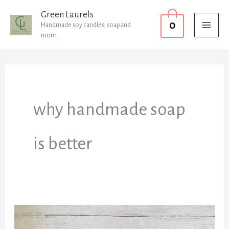
Skip
MAI
Green Laurels
0
to
Handmade soy candles, soap and
MEN
more...
content
why handmade soap
is better
FAQ’s