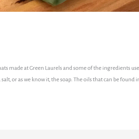
thats made at Green Laurels and some of the ingredients use
a salt, or as we know it, the soap. The oils that can be found