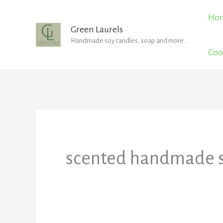
Skip
Ho
to
Green Laurels
Handmade soy candles, soap and more...
content
Coo
scented handmade 