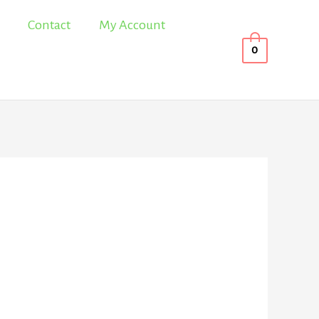
Contact
My Account
0