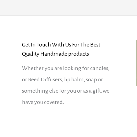
Get In Touch With Us For The Best
Quality Handmade products
Whether you are looking for candles,
or Reed Diffusers, lip balm, soap or
something else for you or as a gift, we
have you covered.