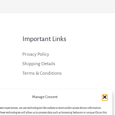
Important Links
Privacy Policy
Shipping Details
Terms & Conditions
Manage Consent
best experiences, we use technologies like cookies to store and/or access device information.
hese technologies will allow us to process data such as browsing behavior or unique IDs on this