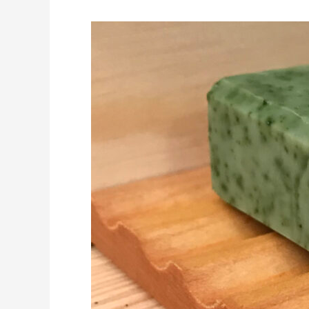
Handmade
Soap