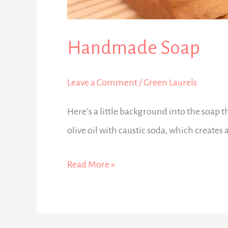
Handmade Soap
Leave a Comment
/
Green Laurels
Here’s a little background into the soap 
olive oil with caustic soda, which creates 
Read More »