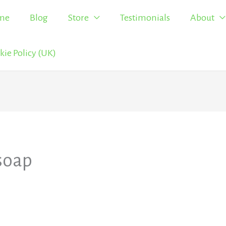
me
Blog
Store
Testimonials
About
kie Policy (UK)
soap