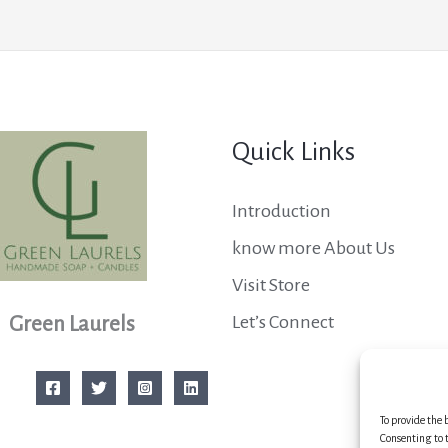
Quick Links
Introduction
know more About Us
Visit Store
Let’s Connect
Green Laurels
To provide the 
Consenting to t