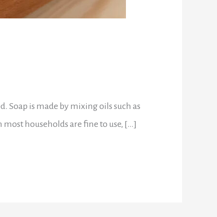
d. Soap is made by mixing oils such as
 in most households are fine to use, […]