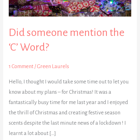
the
‘C’
Word?
Did someone mention the
‘C’ Word?
1 Comment
/
Green Laurels
Hello, I thought I would take some time out to let you
know about my plans – for Christmas! It was a
fantastically busy time for me last year and I enjoyed
the thrill of Christmas and creating festive season
scents despite the last minute news of a lockdown ! I
learnt a lot about […]