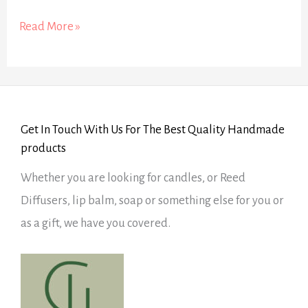
Read More »
Get In Touch With Us For The Best Quality Handmade
products
Whether you are looking for candles, or Reed
Diffusers, lip balm, soap or something else for you or
as a gift, we have you covered.