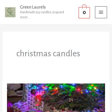
Skip
MAI
Green Laurels
0
to
Handmade soy candles, soap and
MEN
more...
content
christmas candles
Did
someone
mention