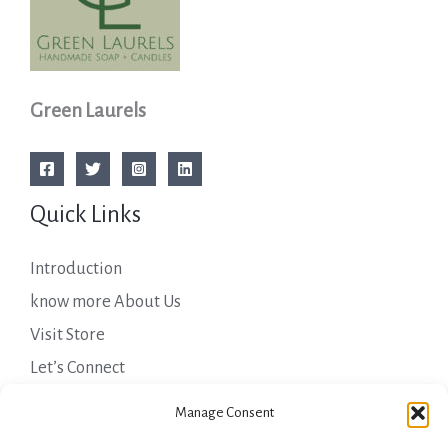
Green Laurels
Quick Links
Introduction
know more About Us
Visit Store
Let’s Connect
Important Links
Manage Consent