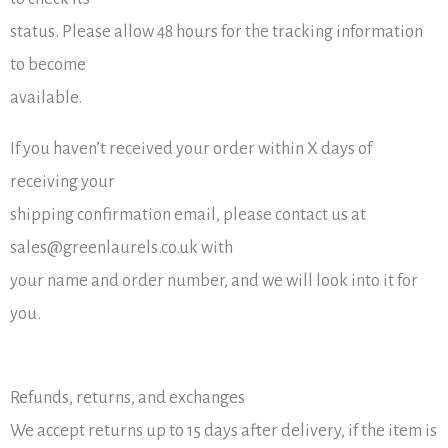
status. Please allow 48 hours for the tracking information
to become
available.
If you haven’t received your order within X days of
receiving your
shipping confirmation email, please contact us at
sales@greenlaurels.co.uk with
your name and order number, and we will look into it for
you.
Refunds, returns, and exchanges
We accept returns up to 15 days after delivery, if the item is