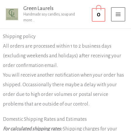
Skip
MAI
Green Laurels
0
to
Handmade soy candles, soap and
MEN
more...
content
Shipping policy
All orders are processed within 1 to 2 business days
(excluding weekends and holidays) after receiving your
order confirmation email.
You will receive another notification when your order has
shipped. Occassionally there maybe a delay with your
order due to high order volumes or postal service
problems that are outside of our control.
Domestic Shipping Rates and Estimates
For calculated shipping rates:
Shipping charges for your