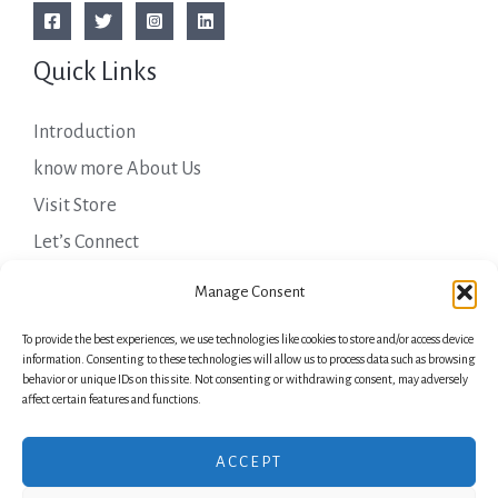
Quick Links
Introduction
know more About Us
Visit Store
Let’s Connect
Important Links
Manage Consent
To provide the best experiences, we use technologies like cookies to store and/or access device
Privacy Policy
information. Consenting to these technologies will allow us to process data such as browsing
behavior or unique IDs on this site. Not consenting or withdrawing consent, may adversely
Shipping Details
affect certain features and functions.
Terms & Conditions
ACCEPT