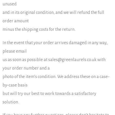
unused
and in its original condition, and we will refund the full
order amount
minus the shipping costs for the return.
In the event that your order arrives damaged in any way,
please email
us as soon as possible at sales@greenlaurels.co.uk with
your order number and a
photo of the item’s condition. We address these on a case-
by-case basis
but will try our best to work towards a satisfactory
solution.