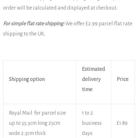
order will be calculated and displayed at checkout.
For simple flat rate shipping:
We offer £2.99 parcel flat rate
shipping to the UK.
Estimated
Shipping option
delivery
Price
time
Royal Mail for parcel size
1 to 2
up to 35.3cm long 25cm
business
£1.89
wide 2.5cm thick
days