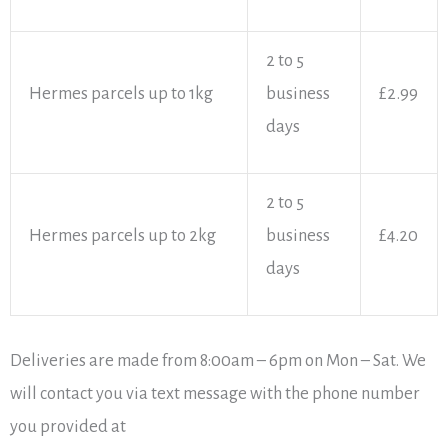
2 to 5
Hermes parcels up to 1kg
business
£2.99
days
2 to 5
Hermes parcels up to 2kg
business
£4.20
days
Deliveries are made from 8:00am – 6pm on Mon – Sat. We
will contact you via text message with the phone number
you provided at