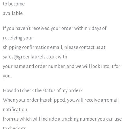
to become
available.
If you haven’t received your order within 7 days of
receiving your
shipping confirmation email, please contact us at
sales@greenlaurels.co.uk with
your name and order number, and we will look into it for
you.
How do I check the status of my order?
When your order has shipped, you will receive an email
notification
from us which will include a tracking number you can use
to check its