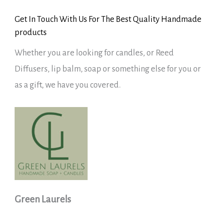
Get In Touch With Us For The Best Quality Handmade
products
Whether you are looking for candles, or Reed
Diffusers, lip balm, soap or something else for you or
as a gift, we have you covered.
Green Laurels