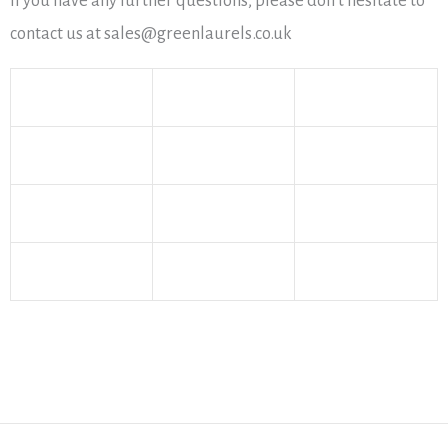
If you have any further questions, please don’t hesitate to
contact us at sales@greenlaurels.co.uk