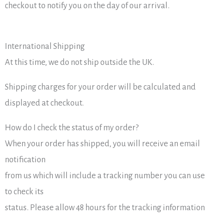
checkout to notify you on the day of our arrival.
International Shipping
At this time, we do not ship outside the UK.
Shipping charges for your order will be calculated and
displayed at checkout.
How do I check the status of my order?
When your order has shipped, you will receive an email
notification
from us which will include a tracking number you can use
to check its
status. Please allow 48 hours for the tracking information